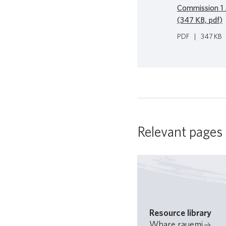
Commission 1 
(347 KB, pdf)
PDF
|
347 KB
Relevant pages
Resource library
Whare rauemi