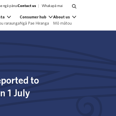
e ngā pānui
Contact us
Whakapā mai
ata
Consumer hub
About us
u raraunga
Ngā Pae Hiranga
Mō mātou
ported to
n 1 July