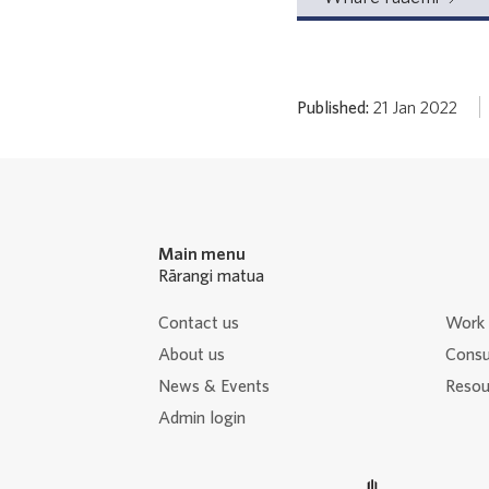
Published:
21 Jan 2022
Main menu
Rārangi matua
Contact us
Work 
About us
Consu
News & Events
Resour
Admin login