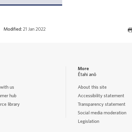
Modified:
21 Jan 2022
More
Ētahi anō
with us
About this site
mer hub
Accessibility statement
ce library
Transparency statement
Social media moderation
Legislation