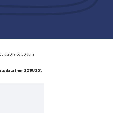
July 2019 to 30 June
nts data from 2019/20
'.