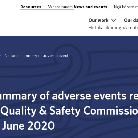
Resources
Whare rauemi
News and events
Ngā kōrero m
Our work
Our d
Hōtaka akoranga
Ā māto
>
National summary of adverse events...
ummary of adverse events re
 Quality & Safety Commissio
0 June 2020