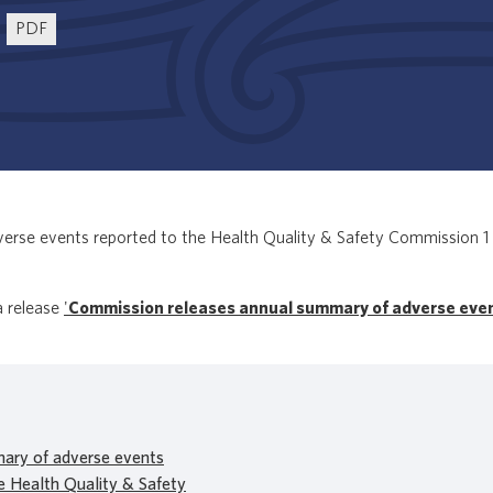
PDF
erse events reported to the Health Quality & Safety Commission 1 
a release
'
Commission releases annual summary of adverse eve
ary of adverse events
e Health Quality & Safety