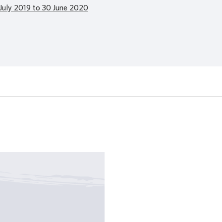
July 2019 to 30 June 2020