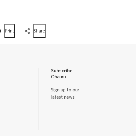
this
this
Print
Share
page
page
Subscribe
Ohauru
Sign up to our
latest news