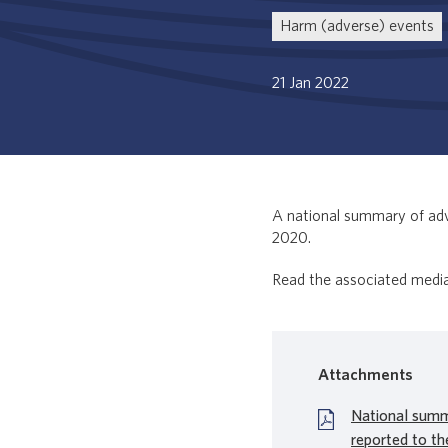
Harm (adverse) events
21 Jan 2022
A national summary of adv
2020.
Read the associated medi
Attachments
National summ
reported to th