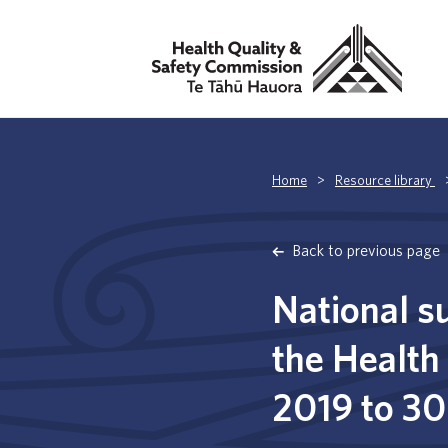
Home
>
Resource library
Back to previous page
National s
the Health
2019 to 3