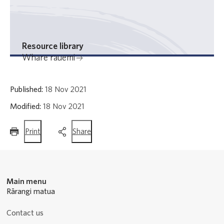
Resource library
Whare rauemi
Published:
18 Nov 2021
Modified:
18 Nov 2021
this
this
Print
Share
page
page
Main menu
Rārangi matua
Contact us