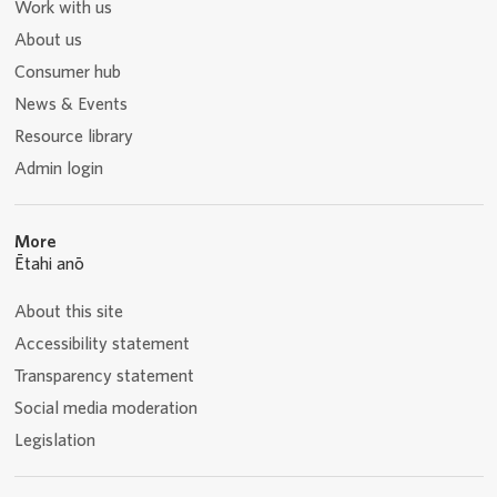
Work with us
About us
Consumer hub
News & Events
Resource library
Admin login
More
Ētahi anō
About this site
Accessibility statement
Transparency statement
Social media moderation
Legislation