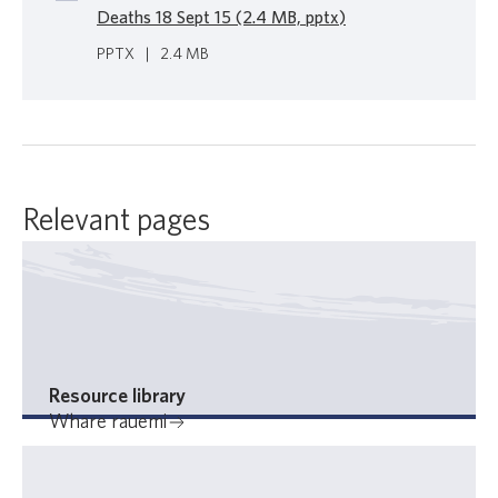
Deaths 18 Sept 15 (2.4 MB, pptx)
PPTX
|
2.4 MB
Relevant pages
Resource library
Whare rauemi