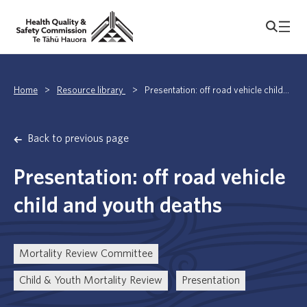
Home
>
Resource library
>
Presentation: off road vehicle child...
Back to previous page
Presentation: off road vehicle
child and youth deaths
Mortality Review Committee
Child & Youth Mortality Review
Presentation