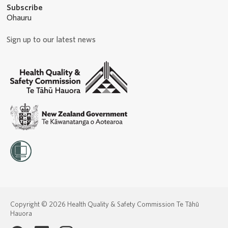
Subscribe
Ohauru
Sign up to our latest news
Copyright © 2026 Health Quality & Safety Commission Te Tāhū
Hauora