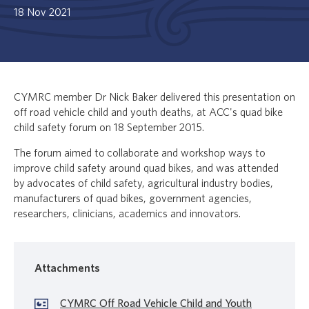
18 Nov 2021
CYMRC member Dr Nick Baker delivered this presentation on
off road vehicle child and youth deaths, at ACC's quad bike
child safety forum on 18 September 2015.
The forum aimed to collaborate and workshop ways to
improve child safety around quad bikes, and was attended
by advocates of child safety, agricultural industry bodies,
manufacturers of quad bikes, government agencies,
researchers, clinicians, academics and innovators.
Attachments
CYMRC Off Road Vehicle Child and Youth