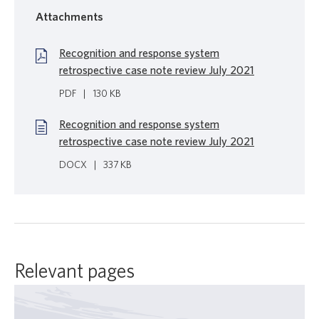
Attachments
Recognition and response system
retrospective case note review July 2021
PDF
|
130 KB
Recognition and response system
retrospective case note review July 2021
DOCX
|
337 KB
Relevant pages