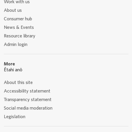
Work with us
About us
Consumer hub
News & Events
Resource library
Admin login
More
Ētahi anō
About this site
Accessibility statement
Transparency statement
Social media moderation
Legislation