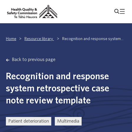
Home
>
Resource library
>
Recognition and response system...
Back to previous page
Recognition and response
system retrospective case
note review template
Patient deterioration
Multimedia