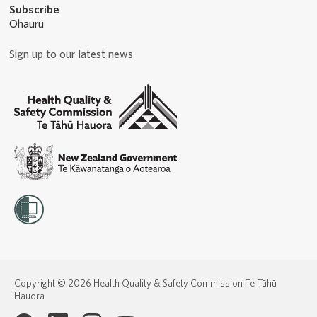
Subscribe
Ohauru
Sign up to our latest news
Copyright © 2026 Health Quality & Safety Commission Te Tāhū
Hauora