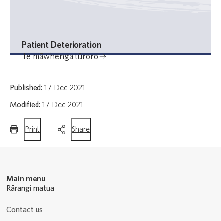
Patient Deterioration
Te māwhenga tūroro
Published:
17 Dec 2021
Modified:
17 Dec 2021
this
this
Print
Share
page
page
Main menu
Rārangi matua
Contact us