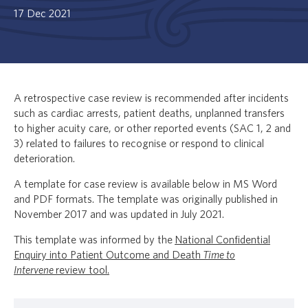
17 Dec 2021
A retrospective case review is recommended after incidents
such as cardiac arrests, patient deaths, unplanned transfers
to higher acuity care, or other reported events (SAC 1, 2 and
3) related to failures to recognise or respond to clinical
deterioration.
A template for case review is available below in MS Word
and PDF formats. The template was originally published in
November 2017 and was updated in July 2021.
This template was informed by the
National Confidential
Enquiry into Patient Outcome and Death
Time to
Intervene
review tool.