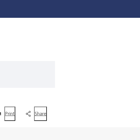
this
this
Print
Share
page
page