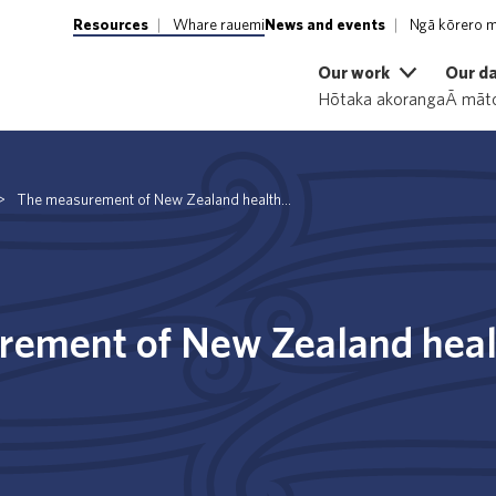
Resources
Whare rauemi
News and events
Ngā kōrero m
Our work
Our d
Hōtaka akoranga
Ā māto
>
The measurement of New Zealand health...
ement of New Zealand heal