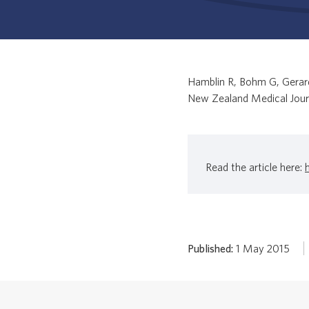
Hamblin R, Bohm G, Gerard
New Zealand Medical Jour
Read the article here:
Published:
1 May 2015