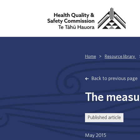
Home
>
Resource library
Back to previous page
The measur
Published article
May 2015