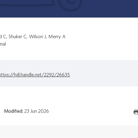
 C, Shuker C, Wilson J, Merry A
nal
https://hdl.handle.net/2292/26635
Modified:
23 Jun 2026