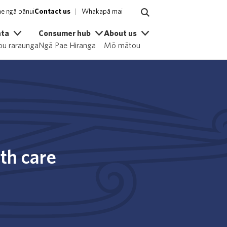
e ngā pānui
Contact us
Whakapā mai
ata
Consumer hub
About us
u raraunga
Ngā Pae Hiranga
Mō mātou
th care