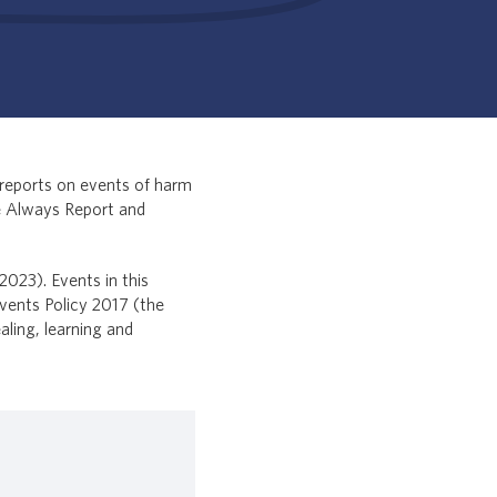
reports on events of harm
e Always Report and
2023). Events in this
vents Policy 2017 (the
aling, learning and