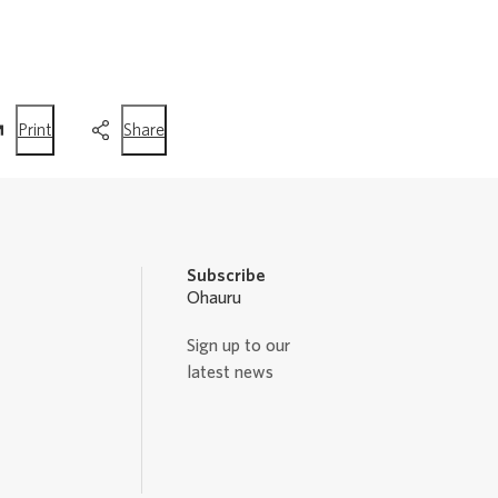
this
this
Print
Share
page
page
Subscribe
Ohauru
Sign up to our
latest news