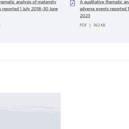
thematic analysis of maternity
A qualitative thematic an
s reported 1 July 2018–30 June
adverse events reported 
2023
B
PDF
|
362 KB