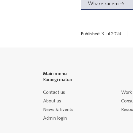
Whare rauemi
Published:
3 Jul 2024
Main menu
Rārangi matua
Contact us
Work 
About us
Consu
News & Events
Resour
Admin login