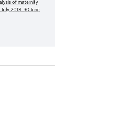
alysis of maternity
1 July 2018–30 June