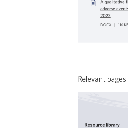
A qualitative 
adverse event
2023
DOCX
|
116 K
Relevant pages
Resource library