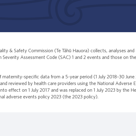
lity & Safety Commission (Te Tāhū Hauora) collects, analyses and 
on Severity Assessment Code (SAC) 1 and 2 events and those on th
of maternity-specific data from a 5-year period (1 July 2018–30 June 
d reviewed by health care providers using the National Adverse E
nto effect on 1 July 2017 and was replaced on 1 July 2023 by the He
al adverse events policy 2023 (the 2023 policy).