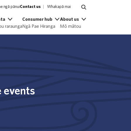
e ngā pānui
Contact us
Whakapā mai
ata
Consumer hub
About us
u raraunga
Ngā Pae Hiranga
Mō mātou
e events