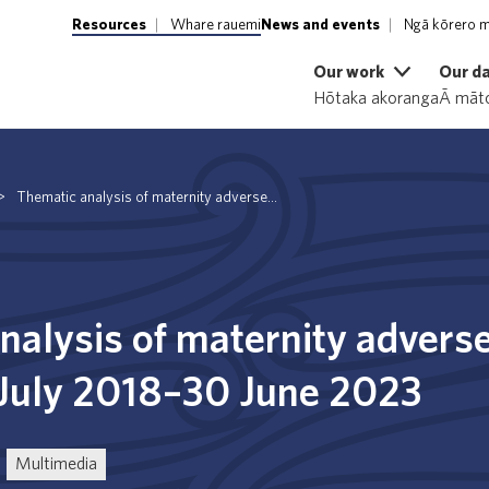
Resources
Whare rauemi
News and events
Ngā kōrero m
Our work
Our d
Hōtaka akoranga
Ā māto
>
Thematic analysis of maternity adverse...
nalysis of maternity advers
 July 2018–30 June 2023
Multimedia