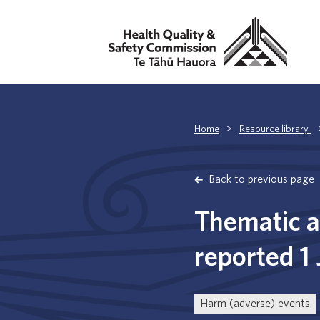
Home
>
Resource library
Back to previous page
Thematic a
reported 1
Harm (adverse) events