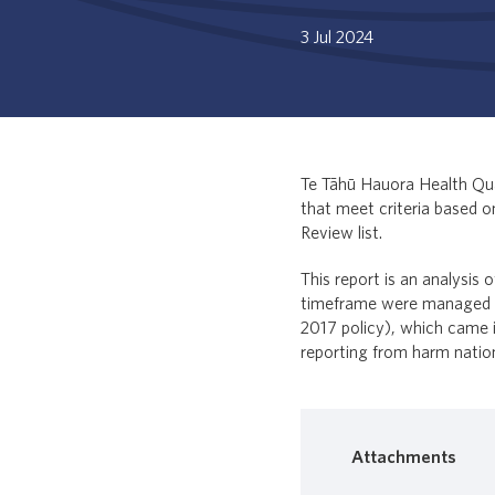
3 Jul 2024
Te Tāhū Hauora Health Qua
that meet criteria based 
Review list.
This report is an analysis 
timeframe were managed an
2017 policy), which came i
reporting from harm nation
Attachments