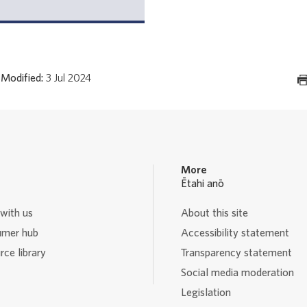
Modified:
3 Jul 2024
More
Ētahi anō
with us
About this site
mer hub
Accessibility statement
ce library
Transparency statement
Social media moderation
Legislation