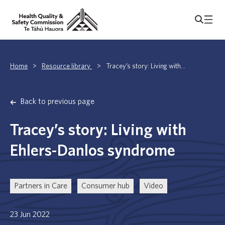
Home
>
Resource library
>
Tracey’s story: Living with...
Back to previous page
Tracey’s story: Living with
Ehlers-Danlos syndrome
Partners in Care
Consumer hub
Video
23 Jun 2022