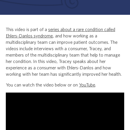
This video is part of a
series about a rare condition called
Ehlers-Danlos syndrome
, and how working as a
multidisciplinary team can improve patient outcomes. The
videos include interviews with a consumer, Tracey, and
members of the multidisciplinary team that help to manage
her condition. In this video, Tracey speaks about her
experience as a consumer with Ehlers-Danlos and how
working with her team has significantly improved her health.
You can watch the video below or on
YouTube
.