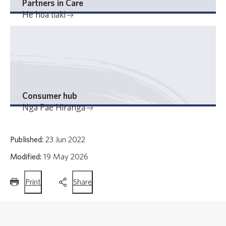
Partners in Care
He hoa tiaki
Consumer hub
Ngā Pae Hiranga
Published:
23 Jun 2022
Modified:
19 May 2026
this
this
Print
Share
page
page