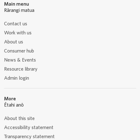
Main menu
Rārangi matua
Contact us
Work with us
About us
Consumer hub
News & Events
Resource library
Admin login
More
Ētahi anō
About this site
Accessibility statement
Transparency statement