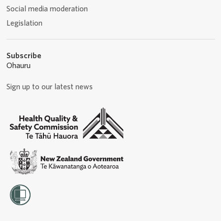
Social media moderation
Legislation
Subscribe
Ohauru
Sign up to our latest news