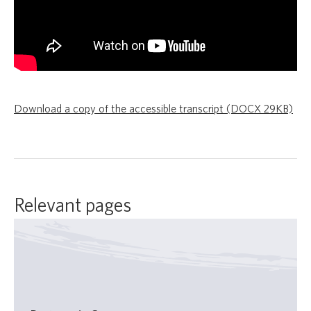
Download a copy of the accessible transcript (DOCX 29KB)
Relevant pages