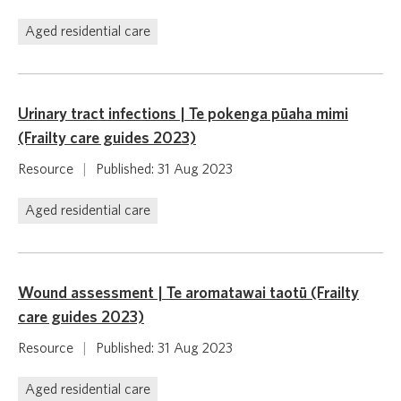
Aged residential care
Urinary tract infections | Te pokenga pūaha mimi
(Frailty care guides 2023)
Resource
|
Published: 31 Aug 2023
Aged residential care
Wound assessment | Te aromatawai taotū (Frailty
care guides 2023)
Resource
|
Published: 31 Aug 2023
Aged residential care