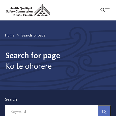
Home
>
Search for page
Search for page
Ko te ohorere
Search