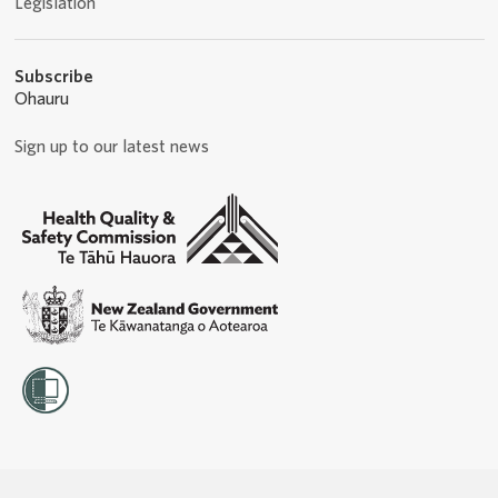
Legislation
Subscribe
Ohauru
Sign up to our latest news