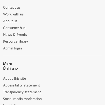
Contact us
Work with us
About us
Consumer hub
News & Events
Resource library
Admin login
More
Ētahi anō
About this site
Accessibility statement
Transparency statement
Social media moderation