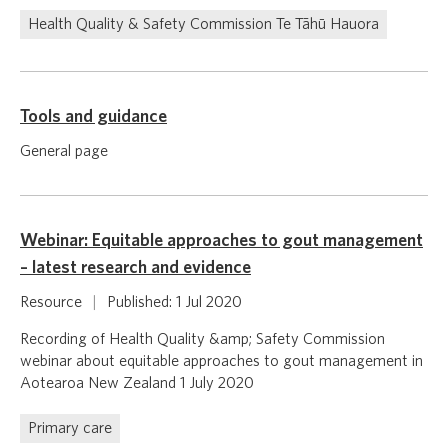
Health Quality & Safety Commission Te Tāhū Hauora
Tools and guidance
General page
Webinar: Equitable approaches to gout management
– latest research and evidence
Resource
|
Published: 1 Jul 2020
Recording of Health Quality &amp; Safety Commission
webinar about equitable approaches to gout management in
Aotearoa New Zealand 1 July 2020
Primary care