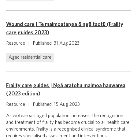
Wound care | Te maimoatanga ō ngā taotū (Frailty
care guides 2023)
Resource
|
Published: 31 Aug 2023
Aged residential care
Frailty care guides | Ngā aratohu maimoa hauwarea
(2023 edition)
Resource
|
Published: 15 Aug 2023
As Aotearoa’s aged population increases, the recognition
and treatment of frailty has become crucial to all health care
environments. Frailty is a recognised clinical syndrome that
requires specialised assessment and interventions.