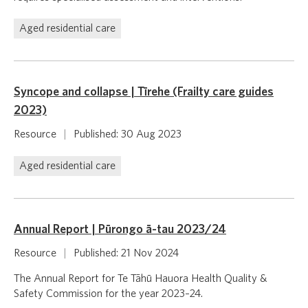
Aged residential care
Syncope and collapse | Tīrehe (Frailty care guides
2023)
Resource
|
Published: 30 Aug 2023
Aged residential care
Annual Report | Pūrongo ā-tau 2023/24
Resource
|
Published: 21 Nov 2024
The Annual Report for Te Tāhū Hauora Health Quality &
Safety Commission for the year 2023–24.