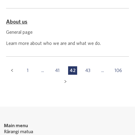
About us
General page
Learn more about who we are and what we do.
Pagination
1
...
41
42
43
...
106
P
P
P
P
P
Navigation
a
a
a
a
a
g
g
g
g
g
e
e
e
e
e
Main menu
Rārangi matua