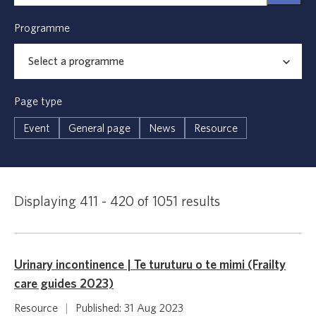
Programme
Page type
Event
General page
News
Resource
Displaying 411 - 420 of 1051 results
Urinary incontinence | Te turuturu o te mimi (Frailty
care guides 2023)
Resource
|
Published: 31 Aug 2023