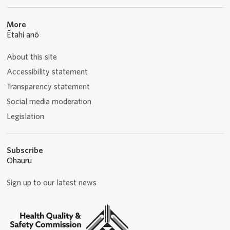
More
Ētahi anō
About this site
Accessibility statement
Transparency statement
Social media moderation
Legislation
Subscribe
Ohauru
Sign up to our latest news