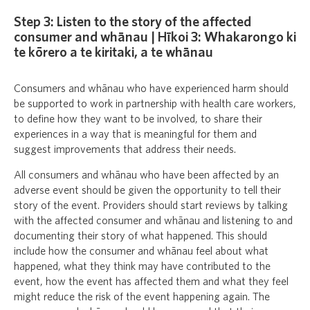
Step 3: Listen to the story of the affected
consumer and whānau | Hīkoi 3: Whakarongo ki
te kōrero a te kiritaki, a te whānau
Consumers and whānau who have experienced harm should
be supported to work in partnership with health care workers,
to define how they want to be involved, to share their
experiences in a way that is meaningful for them and
suggest improvements that address their needs.
All consumers and whānau who have been affected by an
adverse event should be given the opportunity to tell their
story of the event. Providers should start reviews by talking
with the affected consumer and whānau and listening to and
documenting their story of what happened. This should
include how the consumer and whānau feel about what
happened, what they think may have contributed to the
event, how the event has affected them and what they feel
might reduce the risk of the event happening again. The