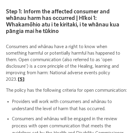
Step 1: Inform the affected consumer and
whānau harm has occurred | Hīkoi 1:
Whakamōhio atu i te kiritaki, i te whānau kua
pāngia mai he tūkino
Consumers and whānau have a right to know when
something harmful or potentially harmful has happened to
them. Open communication (also referred to as ‘open
disclosure’) is a core principle of the Healing, learning and
improving from harm: National adverse events policy
2023.
[
5
]
The policy has the following criteria for open communication:
Providers will work with consumers and whānau to
understand the level of harm that has occurred.
Consumers and whānau will be engaged in the review
process with open communication that meets the