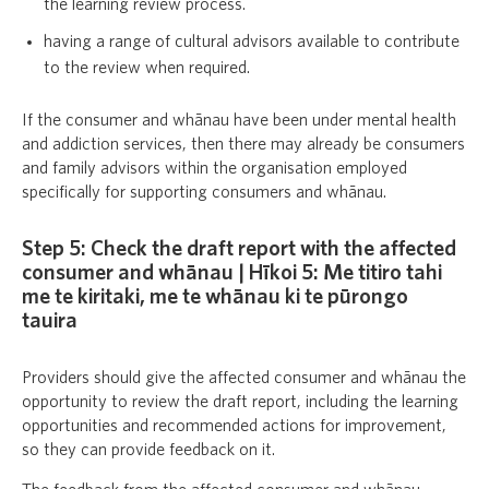
the learning review process.
having a range of cultural advisors available to contribute
to the review when required.
If the consumer and whānau have been under mental health
and addiction services, then there may already be consumers
and family advisors within the organisation employed
specifically for supporting consumers and whānau.
Step 5: Check the draft report with the affected
consumer and whānau | Hīkoi 5: Me titiro tahi
me te kiritaki, me te whānau ki te pūrongo
tauira
Providers should give the affected consumer and whānau the
opportunity to review the draft report, including the learning
opportunities and recommended actions for improvement,
so they can provide feedback on it.