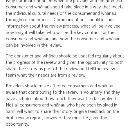
Early communication between the provider and the affected
consumer and whānau should take place in a way that meets
the individual cultural needs of the consumer and whānau
throughout the process. Communications should include
information about the review process, what will be involved,
how long it will take, who will be the key contact for the
consumer and whānau, and how the consumer and whānau
can be involved in the review.
The consumer and whānau should be updated regularly about
the progress of the review and given the opportunity to both
share their story as part of the review and tell the review
team what their needs are from a review.
Providers should make affected consumers and whānau
aware that contributing to the review is voluntary and they
have a choice about how much they want to be involved.
Not all consumers and whānau who have been involved in
harm will want to share their story or give feedback on the
draft review report, however they must be given the
opportunity.