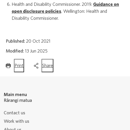
Health and Disability Commissioner. 2019.
Guidance on
open disclosure policies
. Wellington: Health and
Disability Commissioner.
Published:
20 Oct 2021
Modified:
13 Jun 2025
this
this
Print
Share
page
page
Main menu
Rārangi matua
Contact us
Work with us
About us