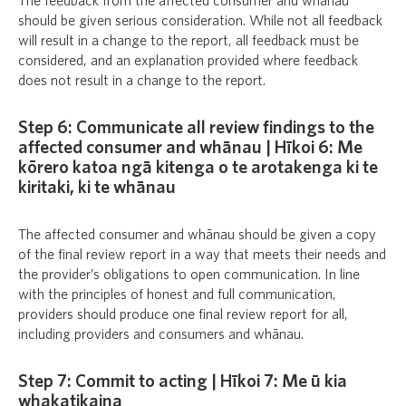
The feedback from the affected consumer and whānau
should be given serious consideration. While not all feedback
will result in a change to the report, all feedback must be
considered, and an explanation provided where feedback
does not result in a change to the report.
Step 6: Communicate all review findings to the
affected consumer and whānau | Hīkoi 6: Me
kōrero katoa ngā kitenga o te arotakenga ki te
kiritaki, ki te whānau
The affected consumer and whānau should be given a copy
of the final review report in a way that meets their needs and
the provider’s obligations to open communication. In line
with the principles of honest and full communication,
providers should produce one final review report for all,
including providers and consumers and whānau.
Step 7: Commit to acting | Hīkoi 7: Me ū kia
whakatikaina