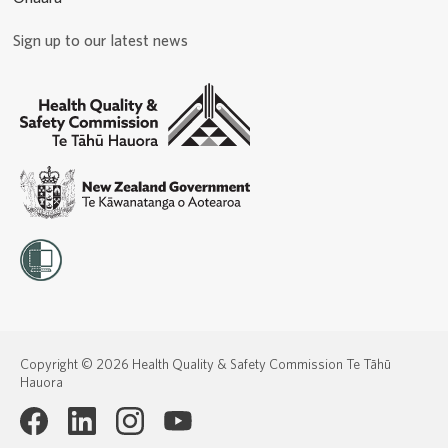
Sign up to our latest news
Copyright © 2026 Health Quality & Safety Commission Te Tāhū
Hauora