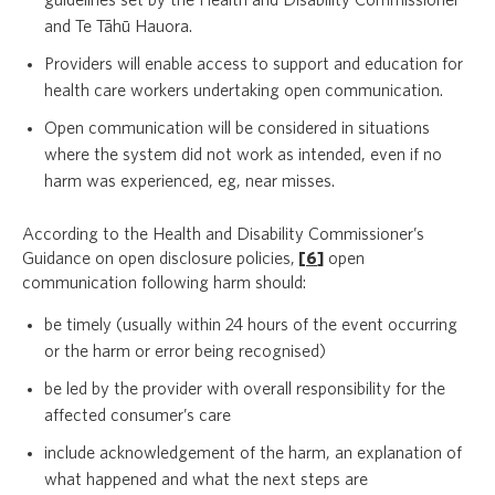
guidelines set by the Health and Disability Commissioner
and Te Tāhū Hauora.
Providers will enable access to support and education for
health care workers undertaking open communication.
Open communication will be considered in situations
where the system did not work as intended, even if no
harm was experienced, eg, near misses.
According to the Health and Disability Commissioner’s
Guidance on open disclosure policies,
[
6
]
open
communication following harm should:
be timely (usually within 24 hours of the event occurring
or the harm or error being recognised)
be led by the provider with overall responsibility for the
affected consumer’s care
include acknowledgement of the harm, an explanation of
what happened and what the next steps are