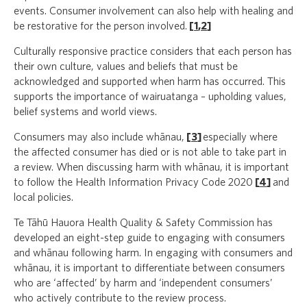
events. Consumer involvement can also help with healing and
be restorative for the person involved.
[
1
,
2
]
Culturally responsive practice considers that each person has
their own culture, values and beliefs that must be
acknowledged and supported when harm has occurred. This
supports the importance of wairuatanga – upholding values,
belief systems and world views.
Consumers may also include whānau,
[
3
]
especially where
the affected consumer has died or is not able to take part in
a review. When discussing harm with whānau, it is important
to follow the Health Information Privacy Code 2020
[
4
]
and
local policies.
Te Tāhū Hauora Health Quality & Safety Commission has
developed an eight-step guide to engaging with consumers
and whānau following harm. In engaging with consumers and
whānau, it is important to differentiate between consumers
who are ‘affected’ by harm and ‘independent consumers’
who actively contribute to the review process.