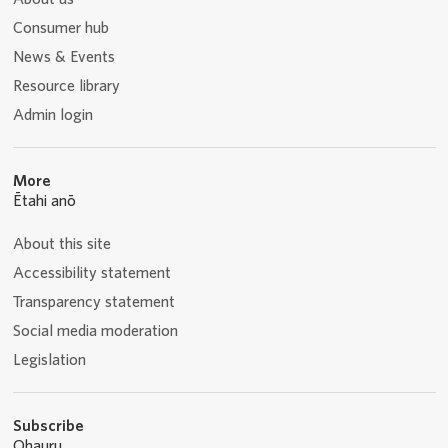
Consumer hub
News & Events
Resource library
Admin login
More
Ētahi anō
About this site
Accessibility statement
Transparency statement
Social media moderation
Legislation
Subscribe
Ohauru