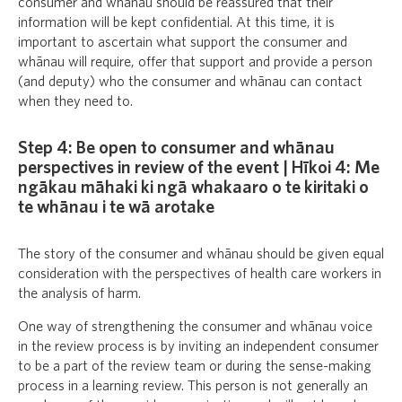
consumer and whānau should be reassured that their
information will be kept confidential. At this time, it is
important to ascertain what support the consumer and
whānau will require, offer that support and provide a person
(and deputy) who the consumer and whānau can contact
when they need to.
Step 4: Be open to consumer and whānau
perspectives in review of the event | Hīkoi 4: Me
ngākau māhaki ki ngā whakaaro o te kiritaki o
te whānau i te wā arotake
The story of the consumer and whānau should be given equal
consideration with the perspectives of health care workers in
the analysis of harm.
One way of strengthening the consumer and whānau voice
in the review process is by inviting an independent consumer
to be a part of the review team or during the sense-making
process in a learning review. This person is not generally an