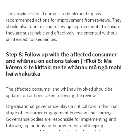
The provider should commit to implementing any
recommended actions for improvement from reviews. They
should also monitor and follow up improvements to ensure
they are sustainable and effectively implemented without
unintended consequences.
Step 8: Follow up with the affected consumer
and whānau on actions taken | Hīkoi 8: Me
kōrero ki te kiritaki me te whānau mō ngā mahi
hei whakatika
The affected consumer and whānau involved should be
updated on actions taken following the review.
Organisational governance plays a critical role in this final
stage of consumer engagement in review and learning.
Governance bodies are responsible for implementing and
following up actions for improvement and keeping