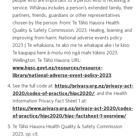
people who are important to a person who is receiving a
service. Whānau includes a person’s extended family, their
partners, friends, guardians or other representatives
chosen by the person. From: Te Tāhū Hauora Health
Quality & Safety Commission. 2023. Healing, learning and
improving from harm: National adverse events policy
2023 | Te whakaora, te ako me te whakapai ake i te kino:
Te kaupapa here ā-motu mō ngā mahi tūkino 2023.
Wellington: Te Tāhū Hauora. URL:
www.hqsc.govt.nz/resources/resource-
library/national-adverse-event-policy-2023
.
See the full code at:
https://privacy.org.nz/privacy-act-
2020/codes-of-practice/hipc2020/
; and the Health
Information Privacy Fact Sheet 1 at:
https://www.privacy.org.nz/privacy-act-2020/codes-
of-practice/hipc2020/hipc-factsheet-1-overview/
Te Tāhū Hauora Health Quality & Safety Commission
2023,
op. cit.