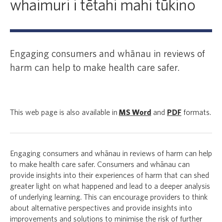
whaimuri i tētahi mahi tūkino
Engaging consumers and whānau in reviews of
harm can help to make health care safer.
This web page is also available in
MS Word
and
PDF
formats.
Engaging consumers and whānau in reviews of harm can help
to make health care safer. Consumers and whānau can
provide insights into their experiences of harm that can shed
greater light on what happened and lead to a deeper analysis
of underlying learning. This can encourage providers to think
about alternative perspectives and provide insights into
improvements and solutions to minimise the risk of further