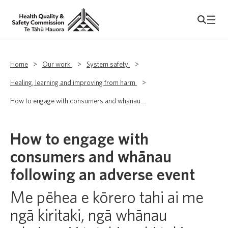
Home
>
Our work
>
System safety
>
Healing, learning and improving from harm
>
How to engage with consumers and whānau...
How to engage with
consumers and whānau
following an adverse event
Me pēhea e kōrero tahi ai me
ngā kiritaki, ngā whānau