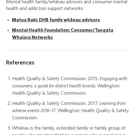
Mental health family/whānau advisors and consumer mental
health and addiction support networks:
Matua Raki: DHB family whānau advisors
Mental Health Foundation: Consumer/Tangata
Whaiora Networks
References
Health Quality & Safety Commission. 2015.
Engaging with
consumers: a guide for district health boards
. Wellington:
Health Quality & Safety Commission.
Health Quality & Safety Commission. 2017.
Learning from
adverse events 2016–17
. Wellington: Health Quality & Safety
Commission.
Whānau is the family, extended family or family group of