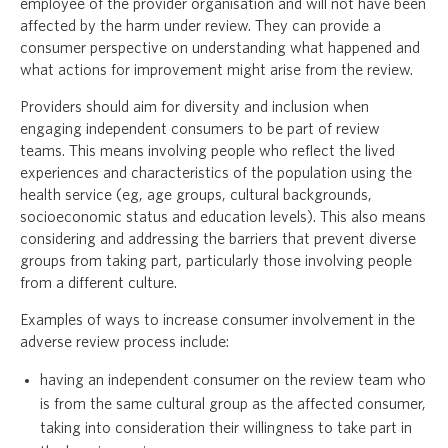
employee of the provider organisation and will not have been
affected by the harm under review. They can provide a
consumer perspective on understanding what happened and
what actions for improvement might arise from the review.
Providers should aim for diversity and inclusion when
engaging independent consumers to be part of review
teams. This means involving people who reflect the lived
experiences and characteristics of the population using the
health service (eg, age groups, cultural backgrounds,
socioeconomic status and education levels). This also means
considering and addressing the barriers that prevent diverse
groups from taking part, particularly those involving people
from a different culture.
Examples of ways to increase consumer involvement in the
adverse review process include:
having an independent consumer on the review team who
is from the same cultural group as the affected consumer,
taking into consideration their willingness to take part in