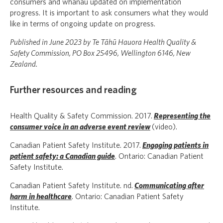
consumers and whānau updated on implementation
progress. It is important to ask consumers what they would
like in terms of ongoing update on progress.
Published in June 2023 by Te Tāhū Hauora Health Quality &
Safety Commission, PO Box 25496, Wellington 6146, New
Zealand.
Further resources and reading
Health Quality & Safety Commission. 2017.
Representing the
consumer voice in an adverse event review
(video).
Canadian Patient Safety Institute. 2017.
Engaging patients in
patient safety: a Canadian guide
. Ontario: Canadian Patient
Safety Institute.
Canadian Patient Safety Institute. nd.
Communicating after
harm in healthcare
. Ontario: Canadian Patient Safety
Institute.