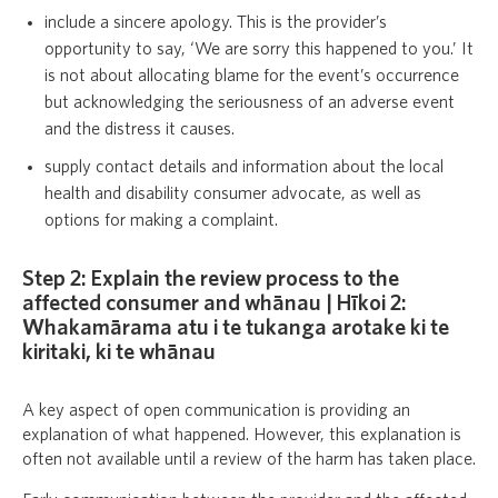
include a sincere apology. This is the provider’s
opportunity to say, ‘We are sorry this happened to you.’ It
is not about allocating blame for the event’s occurrence
but acknowledging the seriousness of an adverse event
and the distress it causes.
supply contact details and information about the local
health and disability consumer advocate, as well as
options for making a complaint.
Step 2: Explain the review process to the
affected consumer and whānau | Hīkoi 2:
Whakamārama atu i te tukanga arotake ki te
kiritaki, ki te whānau
A key aspect of open communication is providing an
explanation of what happened. However, this explanation is
often not available until a review of the harm has taken place.