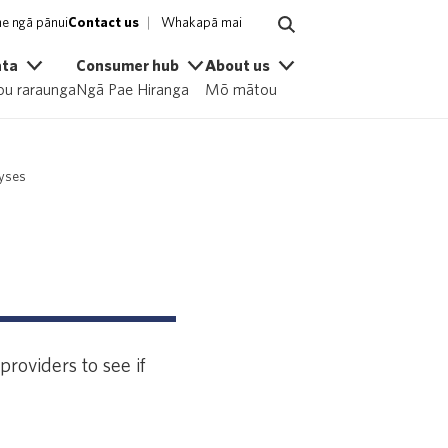
e ngā pānui
Contact us
Whakapā mai
ata
Consumer hub
About us
u raraunga
Ngā Pae Hiranga
Mō mātou
lyses
roviders to see if