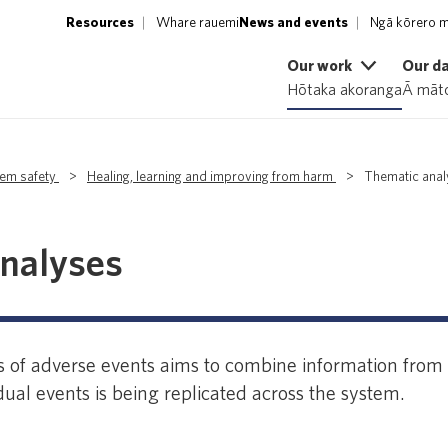
Resources
Whare rauemi
News and events
Ngā kōrero m
Our work
Our d
Hōtaka akoranga
Ā māto
tem safety
>
Healing, learning and improving from harm
>
Thematic ana
nalyses
 of adverse events aims to combine information from p
ual events is being replicated across the system.