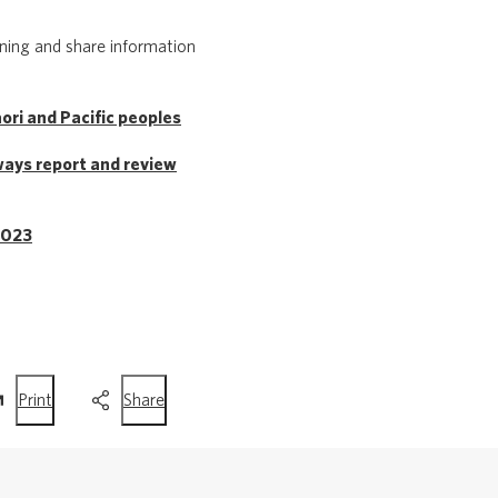
rning and share information
ri and Pacific peoples
ways report and review
2023
this
this
Print
Share
page
page