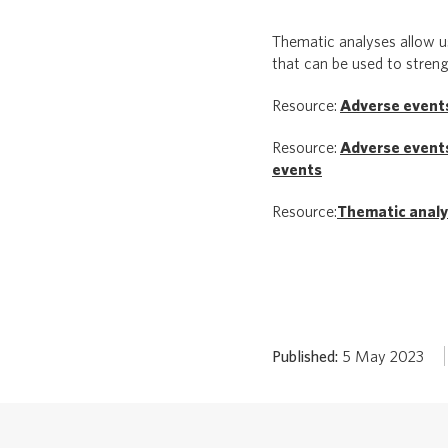
Thematic analyses allow us
that can be used to stren
Resource:
Adverse events
Resource:
Adverse events
events
Resource:
Thematic analy
Published:
5 May 2023