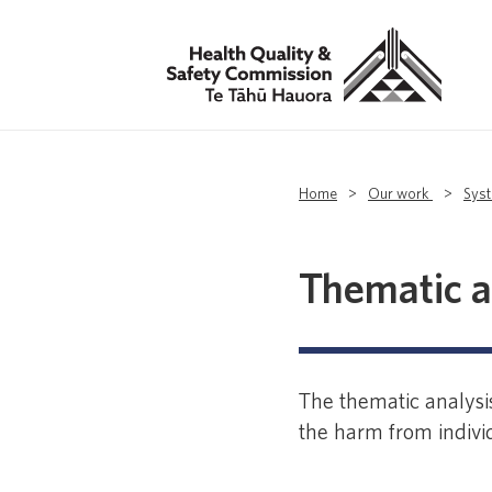
Home
>
Our work
>
Sys
Thematic a
The thematic analysis
the harm from individ