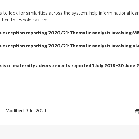
 to look for similarities across the system, help inform national lea
gthen the whole system.
 exception reporting 2020/21: Thematic analysis involving Māo
 exception reporting 2020/21: Thematic analysis involving al
sis of maternity adverse events reported 1 July 2018–30 June 
Modified:
3 Jul 2024