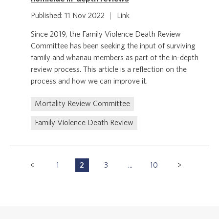
Published: 11 Nov 2022
|
Link
Since 2019, the Family Violence Death Review
Committee has been seeking the input of surviving
family and whānau members as part of the in-depth
review process. This article is a reflection on the
process and how we can improve it.
Mortality Review Committee
Family Violence Death Review
Pagination
1
2
3
...
10
P
P
P
P
Navigation
a
a
a
a
g
g
g
g
e
e
e
e