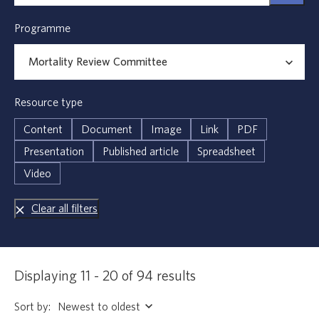
Programme
Resource type
Content
Document
Image
Link
PDF
Presentation
Published article
Spreadsheet
Video
Clear all filters
Displaying 11 - 20 of 94 results
Sort by: