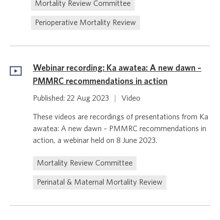
Mortality Review Committee
Perioperative Mortality Review
Webinar recording: Ka awatea: A new dawn –
PMMRC recommendations in action
Published: 22 Aug 2023
|
Video
These videos are recordings of presentations from Ka
awatea: A new dawn – PMMRC recommendations in
action, a webinar held on 8 June 2023.
Mortality Review Committee
Perinatal & Maternal Mortality Review