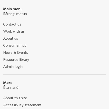
Main menu
Rārangi matua
Contact us
Work with us
About us
Consumer hub
News & Events
Resource library
Admin login
More
Ētahi anō
About this site
Accessibility statement