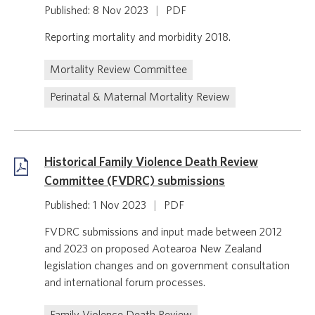
Published: 8 Nov 2023
|
PDF
Reporting mortality and morbidity 2018.
Mortality Review Committee
Perinatal & Maternal Mortality Review
Historical Family Violence Death Review
Committee (FVDRC) submissions
Published: 1 Nov 2023
|
PDF
FVDRC submissions and input made between 2012
and 2023 on proposed Aotearoa New Zealand
legislation changes and on government consultation
and international forum processes.