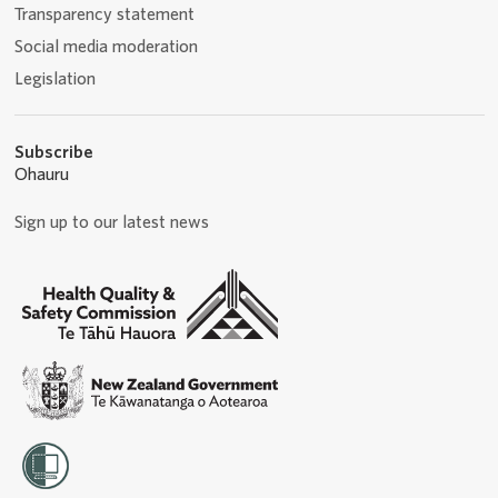
Transparency statement
Social media moderation
Legislation
Subscribe
Ohauru
Sign up to our latest news