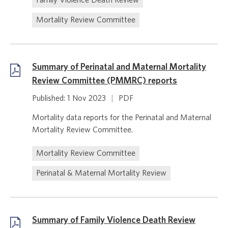
Family Violence Death Review
Mortality Review Committee
Summary of Perinatal and Maternal Mortality
Review Committee (PMMRC) reports
Published: 1 Nov 2023
|
PDF
Mortality data reports for the Perinatal and Maternal
Mortality Review Committee.
Mortality Review Committee
Perinatal & Maternal Mortality Review
Summary of Family Violence Death Review