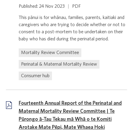
Published: 24 Nov 2023
|
PDF
This pānui is for whānau, families, parents, kaitiaki and
caregivers who are trying to decide whether or not to
consent to a post-mortem to be undertaken on their
baby who has died during the perinatal period.
Mortality Review Committee
Perinatal & Maternal Mortality Review
Consumer hub
Fourteenth Annual Report of the Perinatal and
Maternal Mortality Review Committee | Te
Pūrongo ā-Tau Tekau mā Whā o te Komiti
Arotake Mate Pēpi, Mate Whaea Hoki