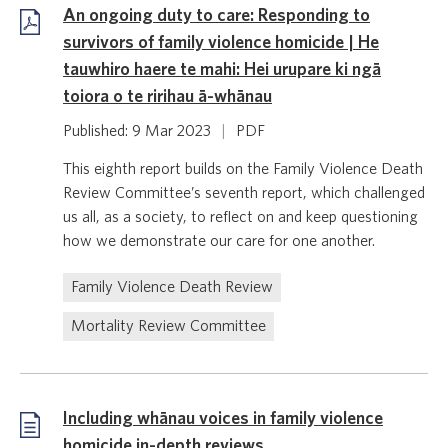
An ongoing duty to care: Responding to
survivors of family violence homicide | He
tauwhiro haere te mahi: Hei urupare ki ngā
toiora o te ririhau ā-whānau
Published: 9 Mar 2023
|
PDF
This eighth report builds on the Family Violence Death
Review Committee’s seventh report, which challenged
us all, as a society, to reflect on and keep questioning
how we demonstrate our care for one another.
Family Violence Death Review
Mortality Review Committee
Including whānau voices in family violence
homicide in-depth reviews