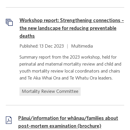
Workshop report: Strengthening connections –
the new landscape for reducing preventable
deaths
Published: 13 Dec 2023
|
Multimedia
Summary report from the 2023 workshop, held for
perinatal and maternal mortality review and child and
youth mortality review local coordinators and chairs
and Te Aka Whai Ora and Te Whatu Ora leaders.
Mortality Review Committee
Pānui/information for whānau/families about
post-mortem examination (brochure)