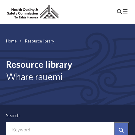
Home
>
Resource library
Resource library
Whare rauemi
Search