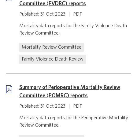
Committee (FVDRC) reports
Published: 31 Oct 2023
|
PDF
Mortality data reports for the Family Violence Death
Review Committee.
Mortality Review Committee
Family Violence Death Review
Summary of Perioperative Mortality Review
Committee (POMRC) reports
Published: 31 Oct 2023
|
PDF
Mortality data reports for the Perioperative Mortality
Review Committee.