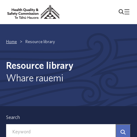
Home
>
Resource library
Resource library
Whare rauemi
Search