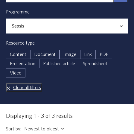
Programme
Resource type
Content
Document
Image
Link
PDF
Presentation
Published article
Spreadsheet
Video
Clear all filters
Displaying 1 - 3 of 3 results
Sort by: