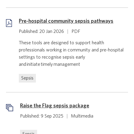
Pre-hospital community sepsis pathways
Published: 20 Jan 2026
|
PDF
These tools are designed to support health
professionals working in community and pre-hospital
settings to recognise sepsis early
and initiate timely management
Sepsis
Raise the Flag sepsis package
Published: 9 Sep 2025
|
Multimedia