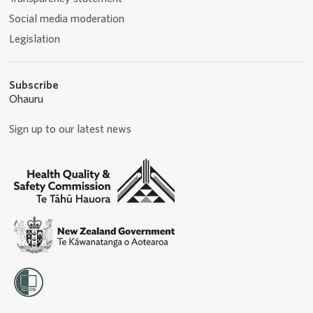
Social media moderation
Legislation
Subscribe
Ohauru
Sign up to our latest news