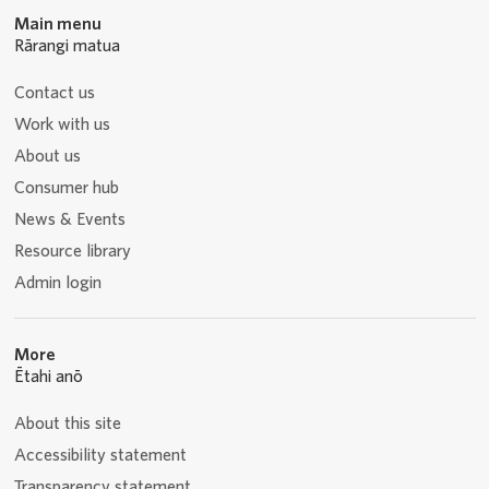
Main menu
Rārangi matua
Contact us
Work with us
About us
Consumer hub
News & Events
Resource library
Admin login
More
Ētahi anō
About this site
Accessibility statement
Transparency statement