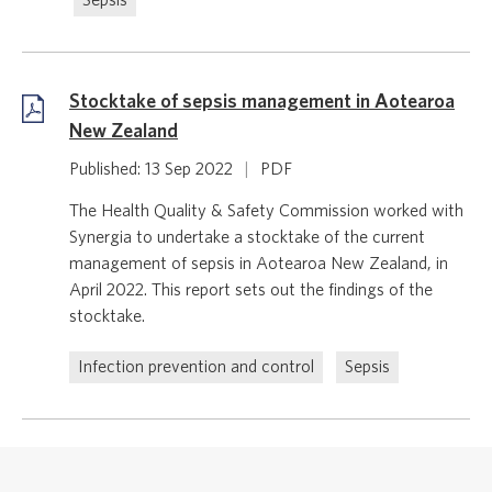
Sepsis
Stocktake of sepsis management in Aotearoa
New Zealand
Published: 13 Sep 2022
|
PDF
The Health Quality & Safety Commission worked with
Synergia to undertake a stocktake of the current
management of sepsis in Aotearoa New Zealand, in
April 2022. This report sets out the findings of the
stocktake.
Infection prevention and control
Sepsis