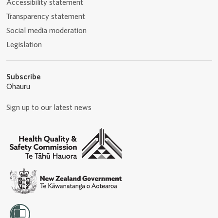
Accessibility statement
Transparency statement
Social media moderation
Legislation
Subscribe
Ohauru
Sign up to our latest news