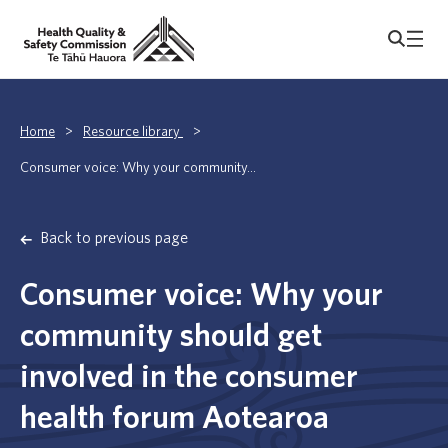
Home
>
Resource library
>
Consumer voice: Why your community...
Back to previous page
Consumer voice: Why your
community should get
involved in the consumer
health forum Aotearoa