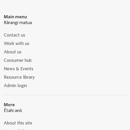
Main menu
Rārangi matua
Contact us
Work with us
About us
Consumer hub
News & Events
Resource library
Admin login
More
Ētahi anō
About this site