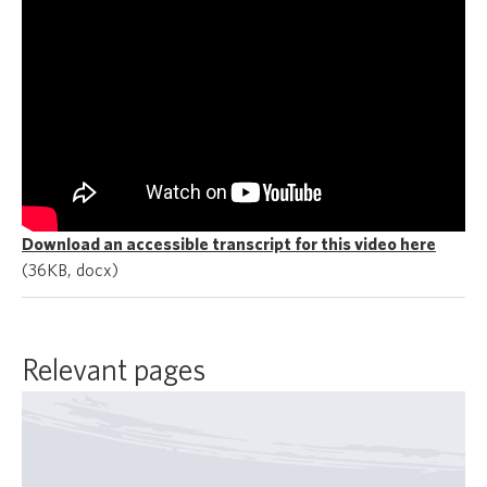
Download an accessible transcript for this video here
(36KB, docx)
Relevant pages