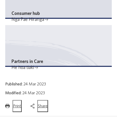
Consumer hub
Ngā Pae Hiranga
Partners in Care
He hoa tiaki
Published:
24 Mar 2023
Modified:
24 Mar 2023
this
this
Print
Share
page
page