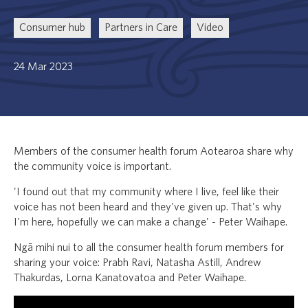
Consumer hub
Partners in Care
Video
24 Mar 2023
Members of the consumer health forum Aotearoa share why
the community voice is important.
'I found out that my community where I live, feel like their
voice has not been heard and they've given up. That's why
I'm here, hopefully we can make a change' - Peter Waihape.
Ngā mihi nui to all the consumer health forum members for
sharing your voice: Prabh Ravi, Natasha Astill, Andrew
Thakurdas, Lorna Kanatovatoa and Peter Waihape.