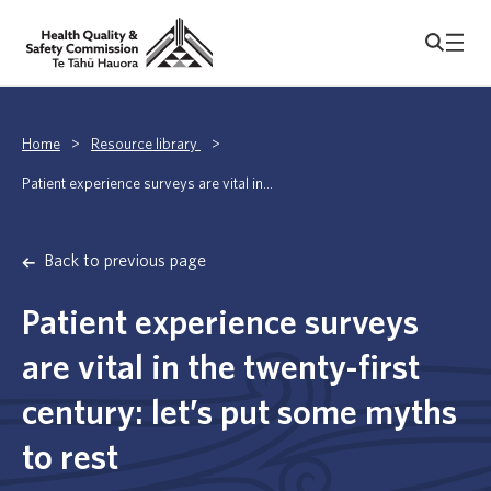
Home
>
Resource library
>
Patient experience surveys are vital in...
Back to previous page
Patient experience surveys
are vital in the twenty-first
century: let’s put some myths
to rest