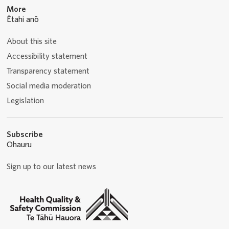
More
Ētahi anō
About this site
Accessibility statement
Transparency statement
Social media moderation
Legislation
Subscribe
Ohauru
Sign up to our latest news