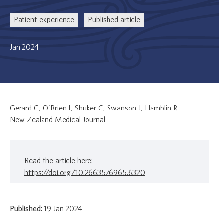
Patient experience
Published article
Jan 2024
Gerard C, O’Brien I, Shuker C, Swanson J, Hamblin R
New Zealand Medical Journal
Read the article here:
https://doi.org/10.26635/6965.6320
Published:
19 Jan 2024