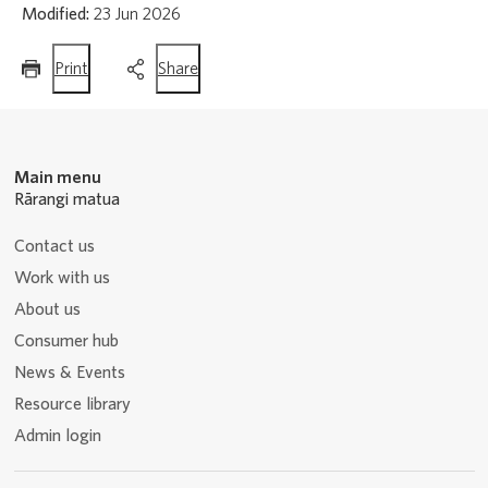
Modified:
23 Jun 2026
this
this
Print
Share
page
page
Main menu
Rārangi matua
Contact us
Work with us
About us
Consumer hub
News & Events
Resource library
Admin login