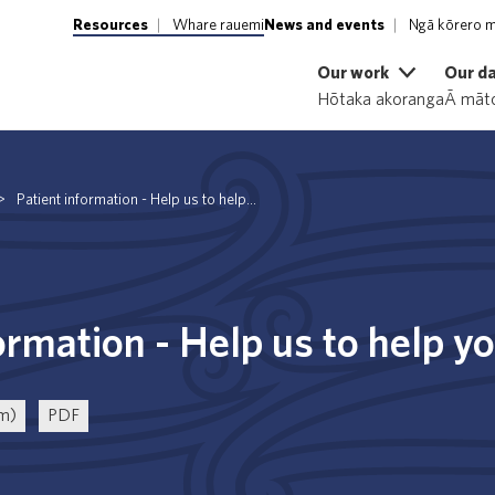
Resources
Whare rauemi
News and events
Ngā kōrero m
Our work
Our d
Hōtaka akoranga
Ā māto
>
Patient information - Help us to help...
ormation - Help us to help y
rm)
PDF