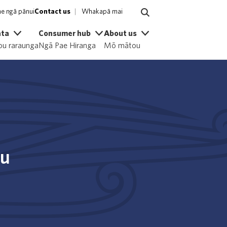
e ngā pānui
Contact us
Whakapā mai
ata
Consumer hub
About us
u raraunga
Ngā Pae Hiranga
Mō mātou
ou