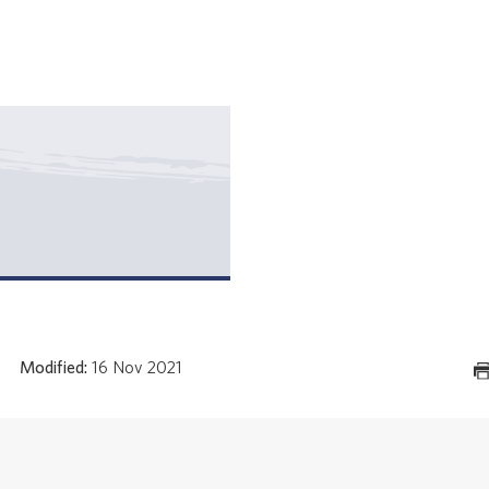
Modified:
16 Nov 2021