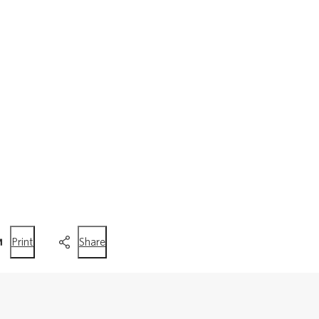
this
this
Print
Share
page
page