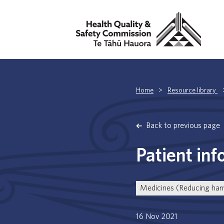
Home
>
Resource library
Back to previous page
Patient inf
Medicines (Reducing ha
16 Nov 2021