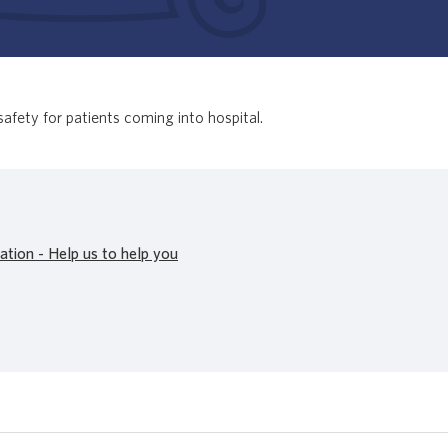
safety for patients coming into hospital.
ation - Help us to help you