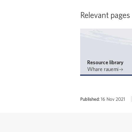
Relevant pages
Resource library
Whare rauemi
Published:
16 Nov 2021