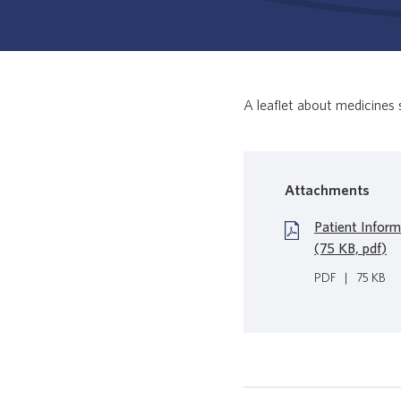
A leaflet about medicines 
Attachments
Patient Inform
(75 KB, pdf)
PDF
|
75 KB