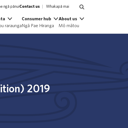
e ngā pānui
Contact us
Whakapā mai
ata
Consumer hub
About us
u raraunga
Ngā Pae Hiranga
Mō mātou
dition) 2019