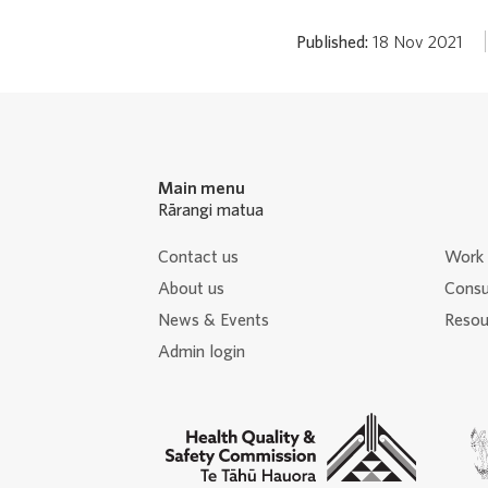
Published:
18 Nov 2021
Main menu
Rārangi matua
Contact us
Work 
About us
Consu
News & Events
Resour
Admin login