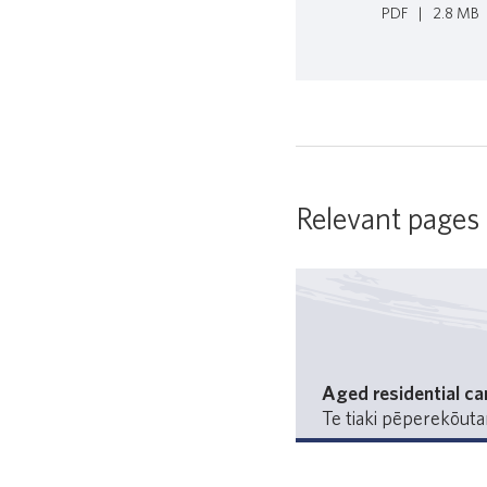
PDF
|
2.8 MB
Relevant pages
Aged residential ca
Te tiaki pēperekōut