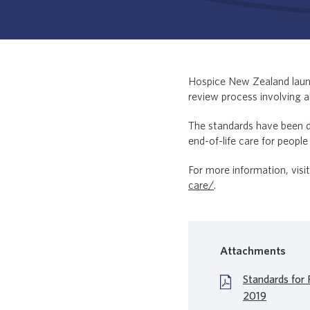
Hospice New Zealand lau
review process involving a
The standards have been de
end-of-life care for people
For more information, vis
care/
.
Attachments
Standards for P
2019