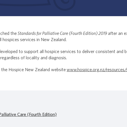
nched the
Standards for Palliative Care (Fourth Edition)
2019
after an e
ll hospices services in New Zealand.
veloped to support all hospice services to deliver consistent and be
 regardless of locality and diagnosis.
it the Hospice New Zealand website
www.hospice.org.nz/resources/st
alliative Care (Fourth Edition)