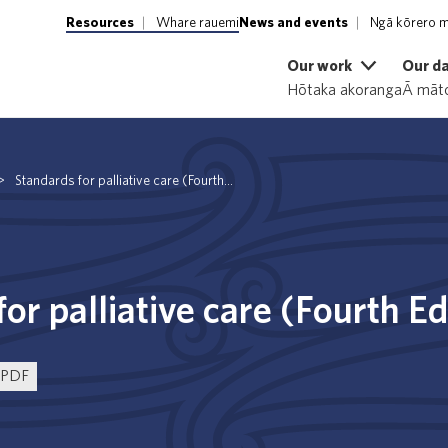
Resources
Whare rauemi
News and events
Ngā kōrero m
Our work
Our d
Hōtaka akoranga
Ā māto
>
Standards for palliative care (Fourth...
or palliative care (Fourth E
PDF