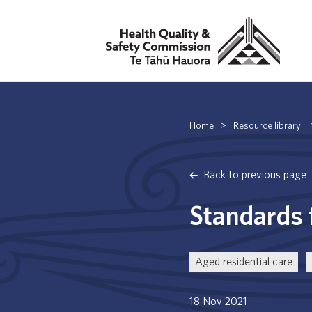
Home
>
Resource library
Back to previous page
Standards f
Aged residential care
18 Nov 2021