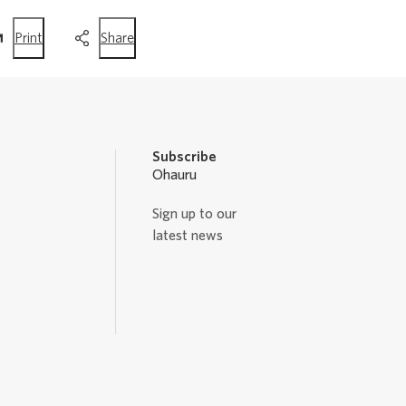
this
this
Print
Share
page
page
Subscribe
Ohauru
Sign up to our
latest news