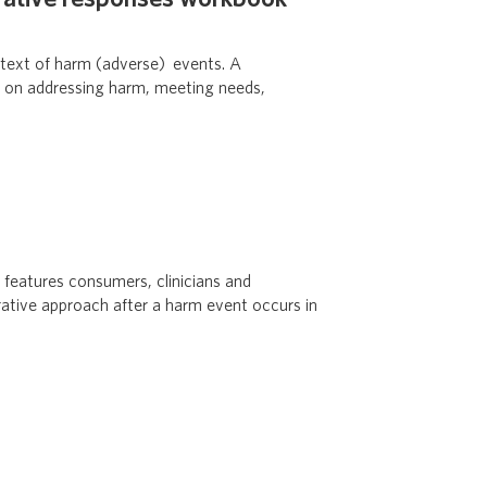
ntext of harm (adverse) events. A
es on addressing harm, meeting needs,
 features consumers, clinicians and
orative approach after a harm event occurs in