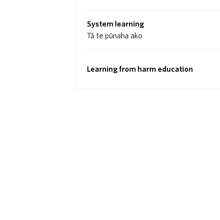
System learning
Tā te pūnaha ako
Learning from harm education