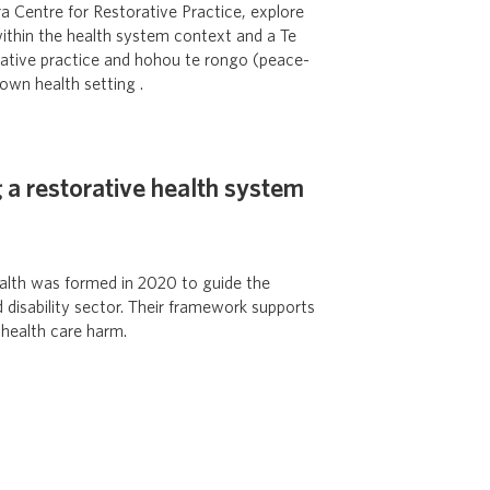
 Centre for Restorative Practice, explore
 within the health system context and a Te
rative practice and hohou te rongo (peace-
own health setting .
 a restorative health system
Health was formed in 2020 to guide the
d disability sector. Their framework supports
 health care harm.