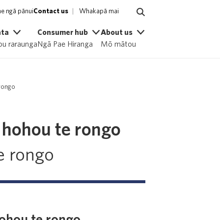
e ngā pānui
Contact us
Whakapā mai
ata
Consumer hub
About us
u raraunga
Ngā Pae Hiranga
Mō mātou
 rongo
d hohou te rongo
e rongo