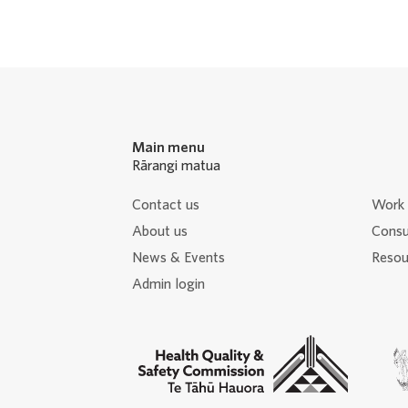
Main menu
Rārangi matua
Contact us
Work 
About us
Consu
News & Events
Resour
Admin login