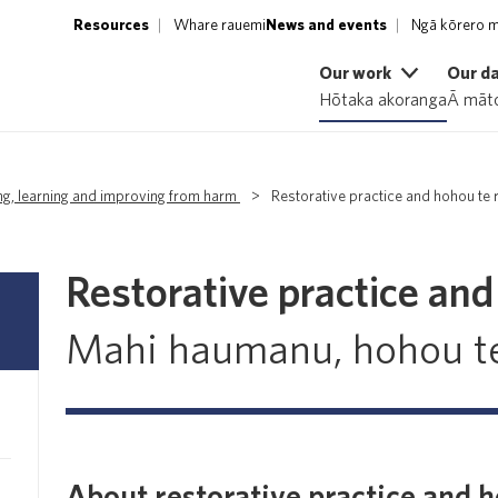
Resources
Whare rauemi
News and events
Ngā kōrero m
Our work
Our d
Hōtaka akoranga
Ā māto
ng, learning and improving from harm
>
Restorative practice and hohou te
Restorative practice an
Mahi haumanu, hohou t