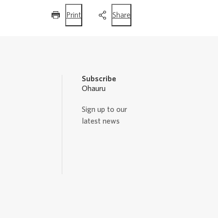
this
this
Print
Share
page
page
Subscribe
Ohauru
Sign up to our
latest news