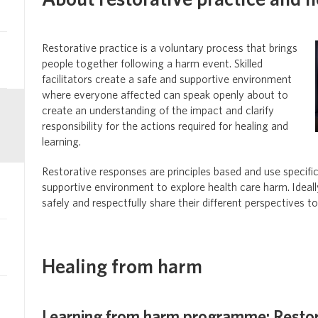
About restorative practice and 
Restorative practice
is a voluntary process that brings
people together following a harm event. Skilled
facilitators create a safe and supportive environment
where everyone affected can speak openly about to
create an understanding of the impact and clarify
responsibility for the actions required for healing and
learning.
Restorative responses are principles based and use specifi
supportive environment to explore health care harm.
Ideal
safely and respectfully share their different perspectives t
Healing from harm
Learning from harm programme: Resto