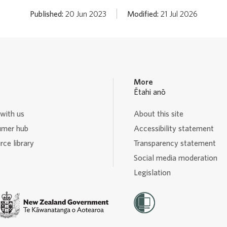
Published:
20 Jun 2023
Modified:
21 Jul 2026
More
Ētahi anō
with us
About this site
mer hub
Accessibility statement
ce library
Transparency statement
Social media moderation
Legislation