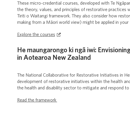
These micro-credential courses, developed with Te Ngāpara
the theory, values, and principles of restorative practices
Tiriti o Waitangi framework. They also consider how resto
making from a Māori world view) might be applied in your 
Explore the courses
He maungarongo ki ngā iwi: Envisioning
in Aotearoa New Zealand
The National Collaborative for Restorative Initiatives in 
development of restorative initiatives within the health an
the health and disability sector to mitigate and respond to
Read the framework