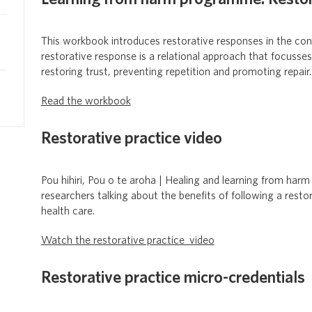
This workbook introduces restorative responses in the co
restorative response is a relational approach that focuss
restoring trust, preventing repetition and promoting repair.
Read the workbook
Restorative practice video
Pou hihiri, Pou o te aroha | Healing and learning from harm
researchers talking about the benefits of following a rest
health care.
Watch the restorative practice video
Restorative practice micro-credentials