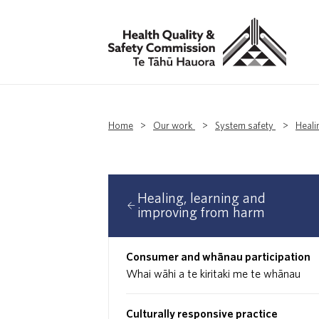
Home
>
Our work
>
System safety
>
Heali
Healing, learning and
improving from harm
Consumer and whānau participation
Whai wāhi a te kiritaki me te whānau
Culturally responsive practice