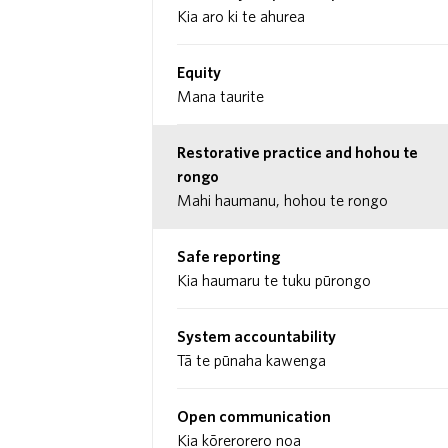
Kia aro ki te ahurea
Equity
Mana taurite
Restorative practice and hohou te
rongo
Mahi haumanu, hohou te rongo
Safe reporting
Kia haumaru te tuku pūrongo
System accountability
Tā te pūnaha kawenga
Open communication
Kia kōrerorero noa