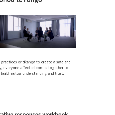
hohou te rongo
c practices or tikanga
to create a safe and
ly, everyone affected comes together to
o build mutual understanding and trust.
rative responses workbook