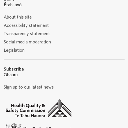
Ētahi anō
About this site
Accessibility statement
Transparency statement
Social media moderation
Legislation
Subscribe
Ohauru
Sign up to our latest news