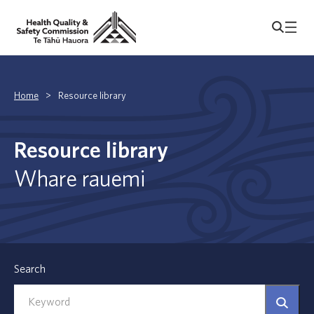
Home
>
Resource library
Resource library
Whare rauemi
Search