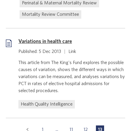
Perinatal & Maternal Mortality Review
Mortality Review Committee
Variations in health care
Published: 5 Dec 2013
|
Link
This article from The King's Fund explores the possible
causes of variation, shows the different ways in which
variations can be measured, and analyses variations by
PCT in rates of elective hospital admissions for
selected procedures.
Health Quality Intelligence
Pagination
1
...
11
12
13