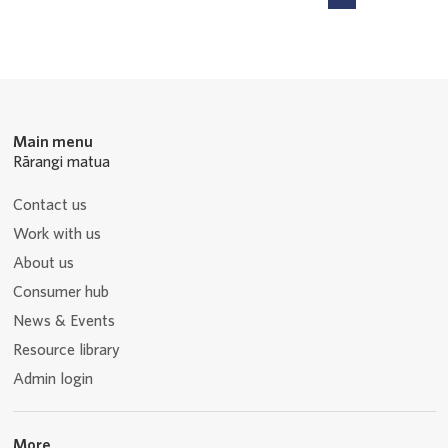
P
P
P
P
Navigation
a
a
a
a
g
g
g
g
e
e
e
e
Main menu
Rārangi matua
Contact us
Work with us
About us
Consumer hub
News & Events
Resource library
Admin login
More