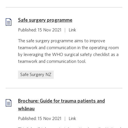
Safe surgery programme
Published: 15 Nov 2021
|
Link
The safe surgery programme aims to improve
teamwork and communication in the operating room
by leveraging the WHO surgical safety checklist as a
teamwork and communication tool.
Safe Surgery NZ
Brochure: Guide for trauma patients and
whānau
Published: 15 Nov 2021
|
Link