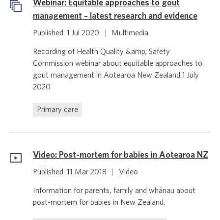
Webinar: Equitable approaches to gout
management – latest research and evidence
Published: 1 Jul 2020
|
Multimedia
Recording of Health Quality &amp; Safety
Commission webinar about equitable approaches to
gout management in Aotearoa New Zealand 1 July
2020
Primary care
Video: Post-mortem for babies in Aotearoa NZ
Published: 11 Mar 2018
|
Video
Information for parents, family and whānau about
post-mortem for babies in New Zealand.