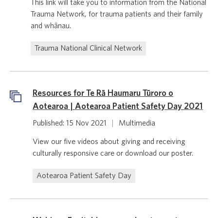
This link will take you to information from the National
Trauma Network, for trauma patients and their family
and whānau.
Trauma National Clinical Network
Resources for Te Rā Haumaru Tūroro o
Aotearoa | Aotearoa Patient Safety Day 2021
Published: 15 Nov 2021
|
Multimedia
View our five videos about giving and receiving
culturally responsive care or download our poster.
Aotearoa Patient Safety Day