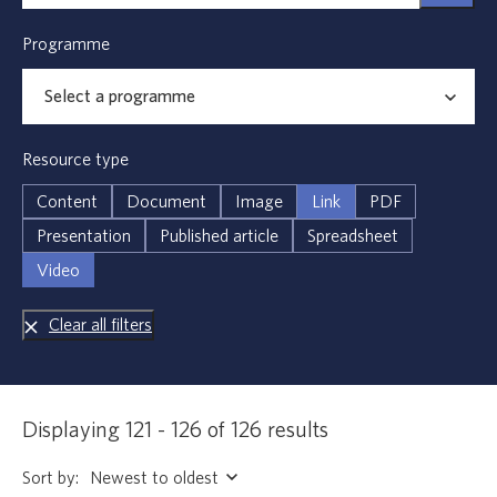
Programme
Resource type
Content
Document
Image
Link
PDF
Presentation
Published article
Spreadsheet
Video
Clear all filters
Displaying 121 - 126 of 126 results
Sort by: