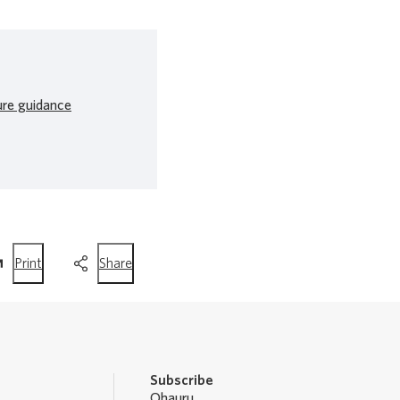
ure guidance
this
this
Print
Share
page
page
Subscribe
Ohauru