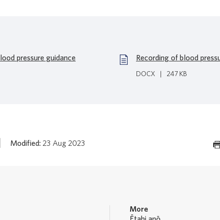
blood pressure guidance
Recording of blood press
DOCX
|
247 KB
Modified:
23 Aug 2023
More
Ētahi anō