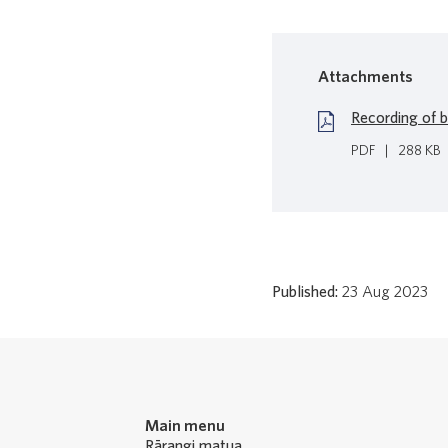
Attachments
Recording of 
PDF
|
288 KB
Published:
23 Aug 2023
Main menu
Rārangi matua