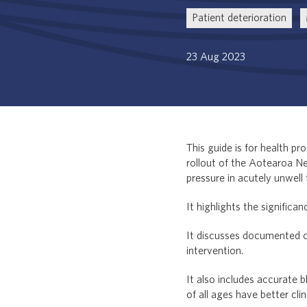
Patient deterioration
23 Aug 2023
This guide is for health p
rollout of the Aotearoa N
pressure in acutely unwell 
It highlights the significa
It discusses documented ca
intervention.
It also includes accurate
of all ages have better cli