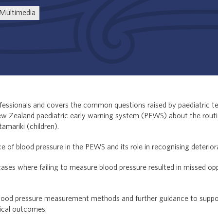
Multimedia
rofessionals and covers the common questions raised by paediatric t
ew Zealand paediatric early warning system (PEWS) about the rou
tamariki (children).
nce of blood pressure in the PEWS and its role in recognising deteriora
ses where failing to measure blood pressure resulted in missed opp
 blood pressure measurement methods and further guidance to suppo
nical outcomes.