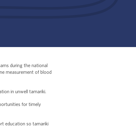
eams during the national
tine measurement of blood
tion in unwell tamariki.
ortunities for timely
rt education so tamariki