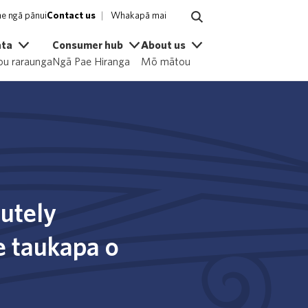
e ngā pānui
Contact us
Whakapā mai
ata
Consumer hub
About us
u raraunga
Ngā Pae Hiranga
Mō mātou
cutely
te taukapa o