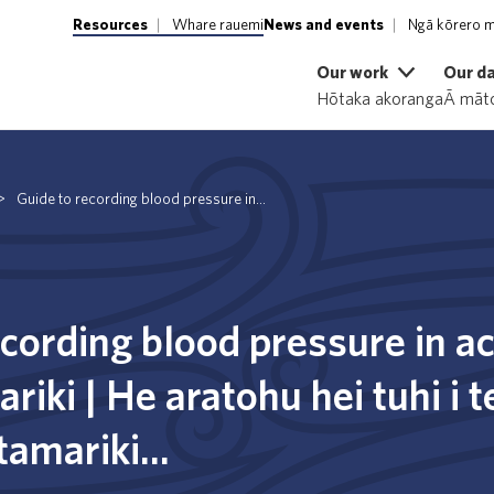
Resources
Whare rauemi
News and events
Ngā kōrero m
Our work
Our d
Hōtaka akoranga
Ā māto
>
Guide to recording blood pressure in...
ecording blood pressure in a
riki | He aratohu hei tuhi i 
 tamariki...