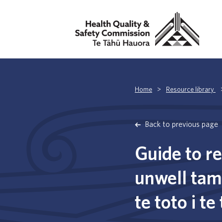
Home
>
Resource library
Back to previous page
Guide to r
unwell tama
te toto i te