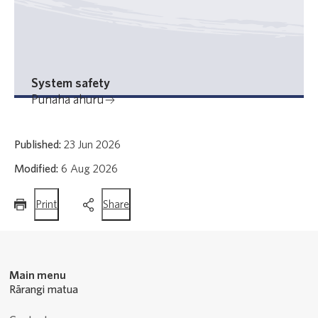
System safety
Punaha ahuru
Published:
23 Jun 2026
Modified:
6 Aug 2026
this
this
Print
Share
page
page
Main menu
Rārangi matua