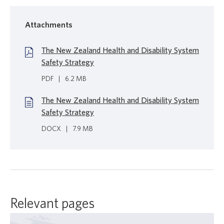
Attachments
The New Zealand Health and Disability System
Safety Strategy
PDF
|
6.2 MB
The New Zealand Health and Disability System
Safety Strategy
DOCX
|
7.9 MB
Relevant pages