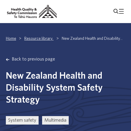
Home
>
Resource library
>
New Zealand Health and Disability...
Back to previous page
New Zealand Health and
Disability System Safety
Strategy
System safety
Multimedia