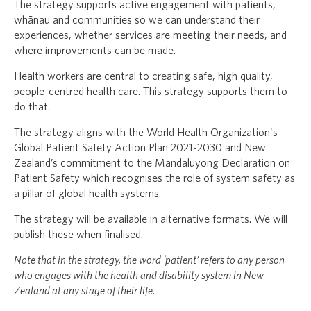
The strategy supports active engagement with patients,
whānau and communities so we can understand their
experiences, whether services are meeting their needs, and
where improvements can be made.
Health workers are central to creating safe, high quality,
people-centred health care. This strategy supports them to
do that.
The strategy aligns with the World Health Organization's
Global Patient Safety Action Plan 2021-2030 and New
Zealand’s commitment to the Mandaluyong Declaration on
Patient Safety which recognises the role of system safety as
a pillar of global health systems.
The strategy will be available in alternative formats. We will
publish these when finalised.
Note that in the strategy, the word ‘patient’ refers to any person
who engages with the health and disability system in New
Zealand at any stage of their life.