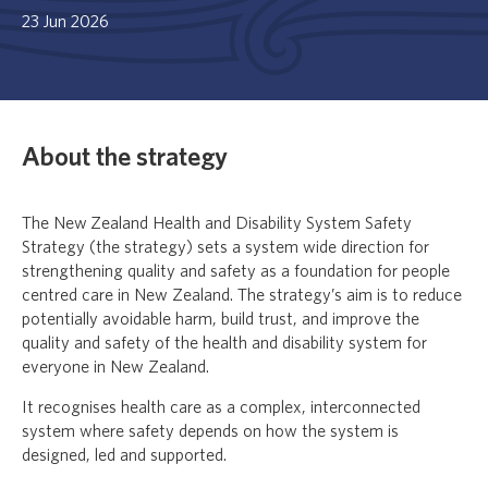
23 Jun 2026
About the strategy
The New Zealand Health and Disability System Safety
Strategy (the strategy) sets a system wide direction for
strengthening quality and safety as a foundation for people
centred care in New Zealand. The strategy’s aim is to reduce
potentially avoidable harm, build trust, and improve the
quality and safety of the health and disability system for
everyone in New Zealand.
It recognises health care as a complex, interconnected
system where safety depends on how the system is
designed, led and supported.