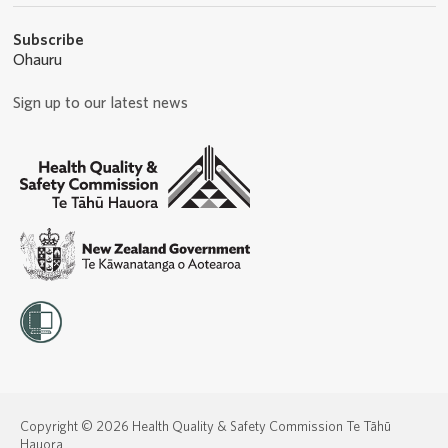
Subscribe
Ohauru
Sign up to our latest news
Copyright © 2026 Health Quality & Safety Commission Te Tāhū
Hauora