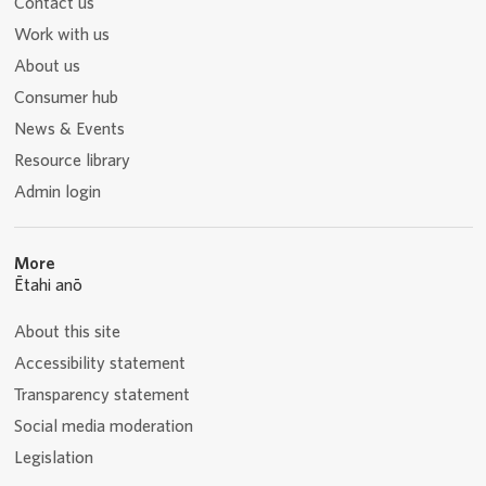
Contact us
Work with us
About us
Consumer hub
News & Events
Resource library
Admin login
More
Ētahi anō
About this site
Accessibility statement
Transparency statement
Social media moderation
Legislation