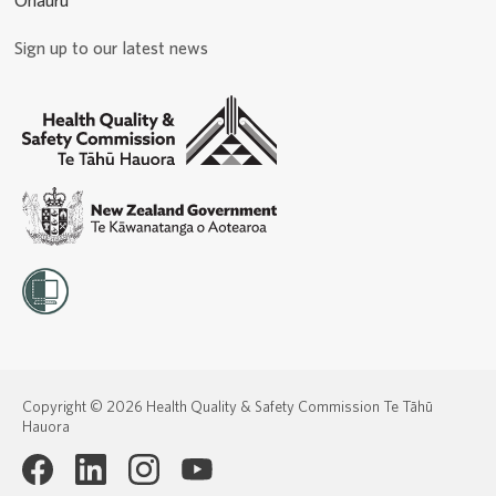
Ohauru
Sign up to our latest news
Copyright © 2026 Health Quality & Safety Commission Te Tāhū
Hauora