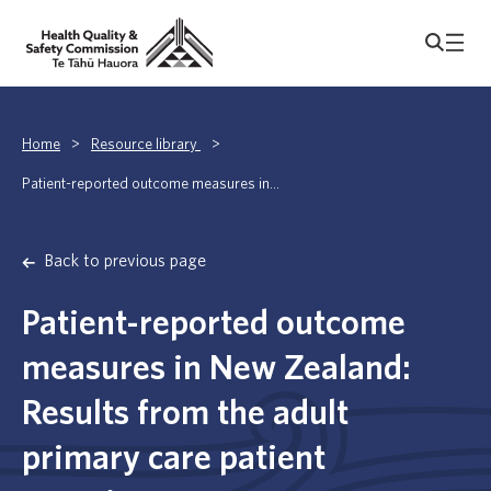
Home
>
Resource library
>
Patient-reported outcome measures in...
Back to previous page
Patient-reported outcome
measures in New Zealand:
Results from the adult
primary care patient