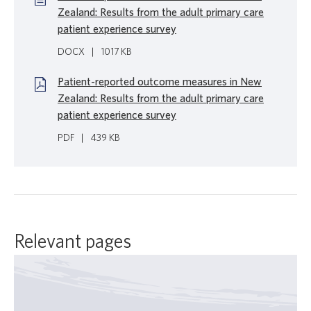
Zealand: Results from the adult primary care
patient experience survey
DOCX
|
1017 KB
Patient-reported outcome measures in New
Zealand: Results from the adult primary care
patient experience survey
PDF
|
439 KB
Relevant pages