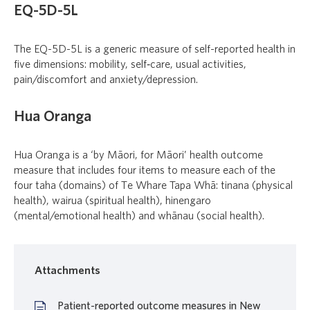
EQ-5D-5L
The EQ-5D-5L is a generic measure of self-reported health in
five dimensions: mobility, self‑care, usual activities,
pain/discomfort and anxiety/depression.
Hua Oranga
Hua Oranga
is a ‘by
Māori
, for
Māori
’ health outcome
measure that includes four items to measure each of the
four taha (domains) of T
e Whare Tapa Whā
:
tinana
(physical
health),
wairua
(spiritual health),
hinengaro
(mental/emotional health) and
whānau
(social health).
Attachments
Patient-reported outcome measures in New