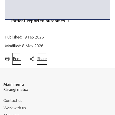
Patient-reported outcomes
Published:
19 Feb 2026
Modified:
8 May 2026
this
this
Print
Share
page
page
Main menu
Rārangi matua
Contact us
Work with us