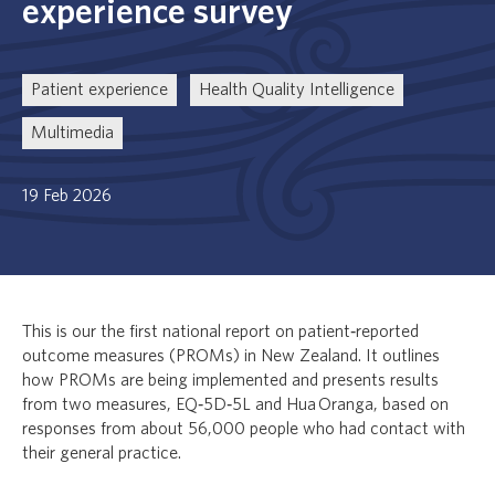
experience survey
Patient experience
Health Quality Intelligence
Multimedia
19 Feb 2026
This is our the first national report on patient‑reported
outcome measures (PROMs) in New Zealand. It outlines
how PROMs are being implemented and presents results
from two measures, EQ‑5D‑5L and
Hua Oranga
, based on
responses from about 56,000 people who had contact with
their general practice.