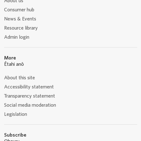
About us
Consumer hub
News & Events
Resource library
Admin login
More
Ētahi anō
About this site
Accessibility statement
Transparency statement
Social media moderation
Legislation
Subscribe