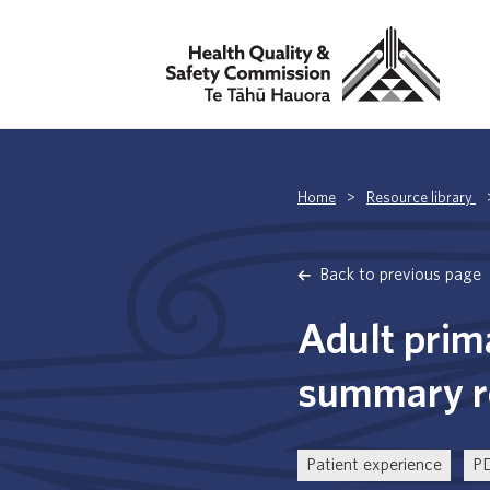
Home
>
Resource library
Back to previous page
Adult prim
summary re
Patient experience
P