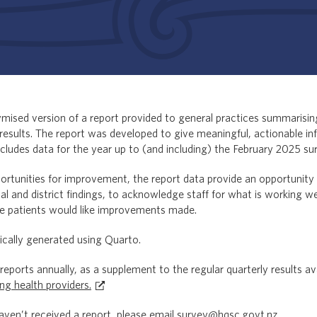
ised version of a report provided to general practices summarising
results. The report was developed to give meaningful, actionable i
ncludes data for the year up to (and including) the February 2025 su
portunities for improvement, the report data provide an opportunity
nal and district findings, to acknowledge staff for what is working wel
e patients would like improvements made.
cally generated using Quarto.
eports annually, as a supplement to the regular quarterly results av
ing health providers.
haven’t received a report, please email
survey@hqsc.govt.nz