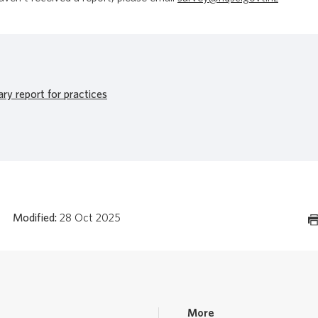
y report for practices
Modified:
28 Oct 2025
More