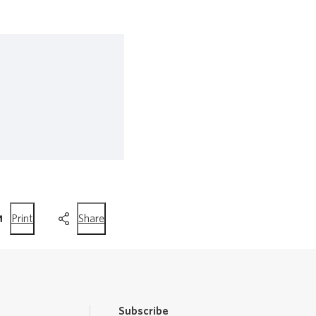
this
this
Print
Share
page
page
Subscribe