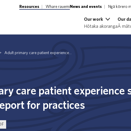
Resources
Whare rauemi
News and events
Ngā kōrero m
Our work
Our d
Hōtaka akoranga
Ā māto
>
Adult primary care patient experience...
ary care patient experience
port for practices
DF