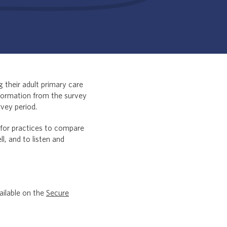
 their adult primary care
nformation from the survey
rvey period.
 for practices to compare
l, and to listen and
ailable on the
Secure