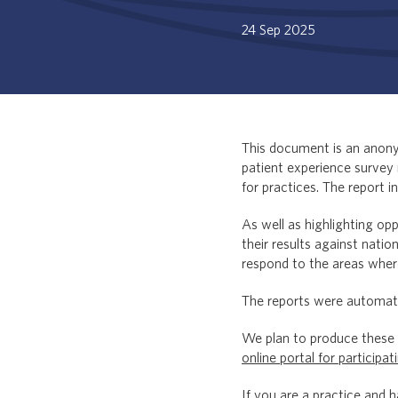
24 Sep 2025
This document is an anonym
patient experience survey 
for practices. The report i
As well as highlighting op
their results against natio
respond to the areas wher
The reports were automati
We plan to produce these r
online portal for participat
If you are a practice and 