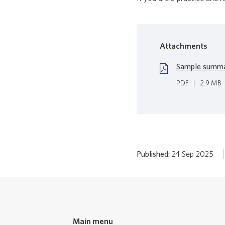
Attachments
Sample summar
PDF
|
2.9 MB
Published:
24 Sep 2025
Main menu