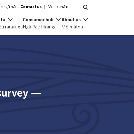
e ngā pānui
Contact us
Whakapā mai
ata
Consumer hub
About us
u raraunga
Ngā Pae Hiranga
Mō mātou
 survey —