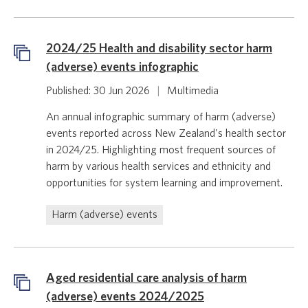
2024/25 Health and disability sector harm
(adverse) events infographic
Published: 30 Jun 2026
|
Multimedia
An annual infographic summary of harm (adverse)
events reported across New Zealand's health sector
in 2024/25. Highlighting most frequent sources of
harm by various health services and ethnicity and
opportunities for system learning and improvement.
Harm (adverse) events
Aged residential care analysis of harm
(adverse) events 2024/2025