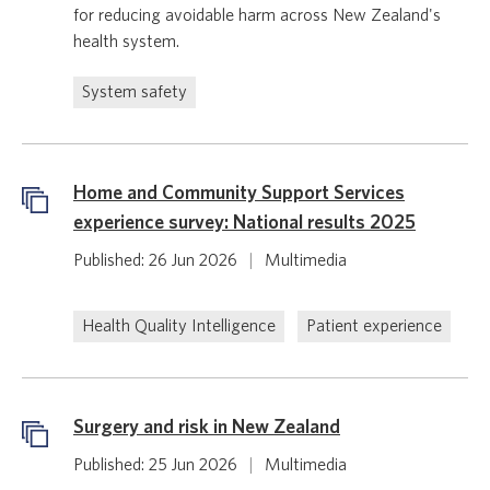
for reducing avoidable harm across New Zealand's
health system.
System safety
Home and Community Support Services
experience survey: National results 2025
Published: 26 Jun 2026
|
Multimedia
Health Quality Intelligence
Patient experience
Surgery and risk in New Zealand
Published: 25 Jun 2026
|
Multimedia