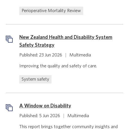
Perioperative Mortality Review
New Zealand Health and Disability System
Safety Strategy
Published: 23 Jun 2026
|
Multimedia
Improving the quality and safety of care.
System safety
A Window on Disability
Published: 5 Jun 2026
|
Multimedia
This report brings together community insights and