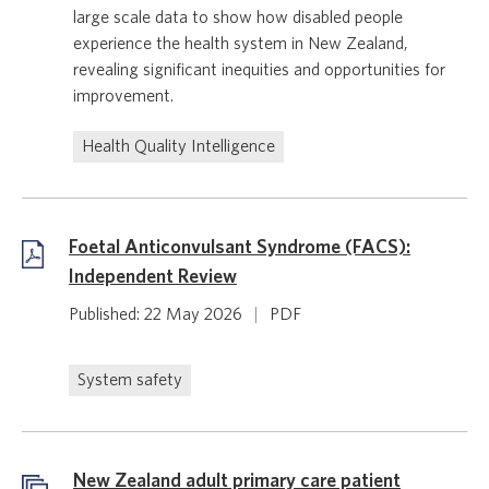
large scale data to show how disabled people
experience the health system in New Zealand,
revealing significant inequities and opportunities for
improvement.
Health Quality Intelligence
Foetal Anticonvulsant Syndrome (FACS):
Independent Review
Published: 22 May 2026
|
PDF
System safety
New Zealand adult primary care patient