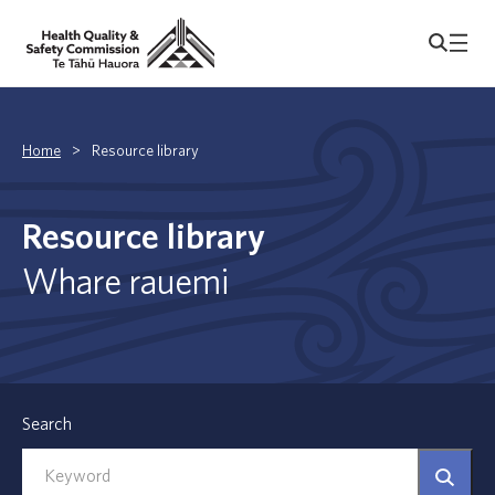
Home
>
Resource library
Resource library
Whare rauemi
Search