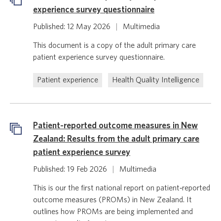
experience survey questionnaire
Published: 12 May 2026
|
Multimedia
This document is a copy of the adult primary care
patient experience survey questionnaire.
Patient experience
Health Quality Intelligence
Patient-reported outcome measures in New
Zealand: Results from the adult primary care
patient experience survey
Published: 19 Feb 2026
|
Multimedia
This is our the first national report on patient‑reported
outcome measures (PROMs) in New Zealand. It
outlines how PROMs are being implemented and