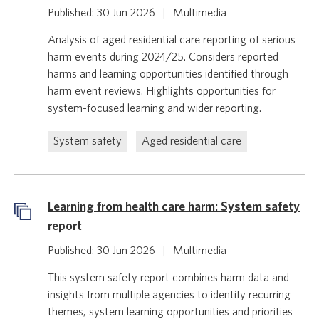
Published: 30 Jun 2026
|
Multimedia
Analysis of aged residential care reporting of serious
harm events during 2024/25. Considers reported
harms and learning opportunities identified through
harm event reviews. Highlights opportunities for
system-focused learning and wider reporting.
System safety
Aged residential care
Learning from health care harm: System safety
report
Published: 30 Jun 2026
|
Multimedia
This system safety report combines harm data and
insights from multiple agencies to identify recurring
themes, system learning opportunities and priorities