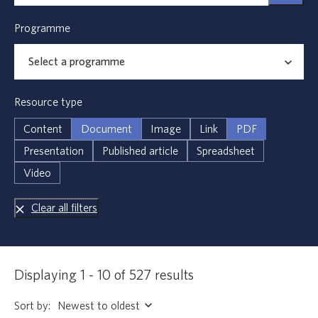
Programme
Resource type
Content
Document
Image
Link
PDF
Presentation
Published article
Spreadsheet
Video
Clear all filters
Displaying 1 - 10 of 527 results
Sort by: