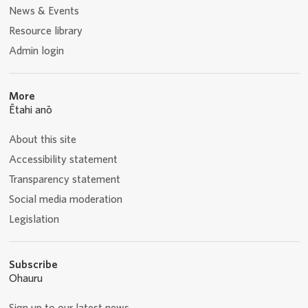
News & Events
Resource library
Admin login
More
Ētahi anō
About this site
Accessibility statement
Transparency statement
Social media moderation
Legislation
Subscribe
Ohauru