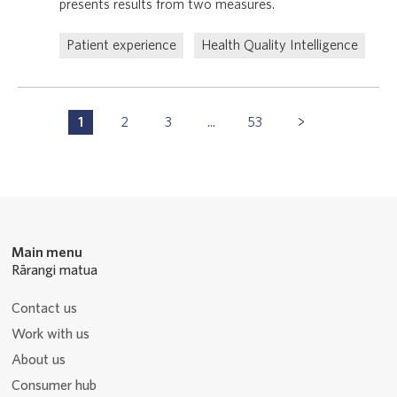
presents results from two measures.
Patient experience
Health Quality Intelligence
Pagination
1
2
3
...
53
P
P
P
P
Navigation
a
a
a
a
g
g
g
g
e
e
e
e
Main menu
Rārangi matua
Contact us
Work with us
About us
Consumer hub