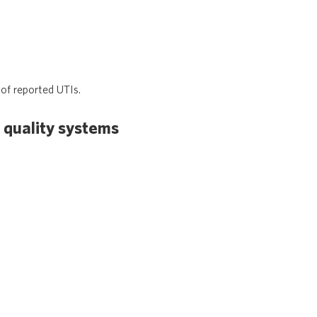
of reported UTIs.
 quality systems