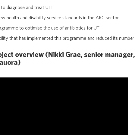
s to diagnose and treat UTI
new health and disability service standards in the ARC sector
gramme to optimise the use of antibiotics for UTI
cility that has implemented this programme and reduced its number 
ect overview (Nikki Grae, senior manager,
Hauora)