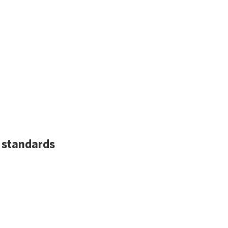
a standards