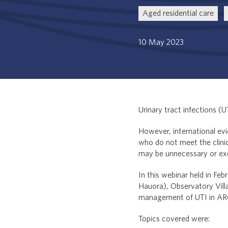
Aged residential care
10 May 2023
Urinary tract infections (
However, international evi
who do not meet the clinica
may be unnecessary or ex
In this webinar held in F
Hauora), Observatory Villa
management of UTI in AR
Topics covered were: