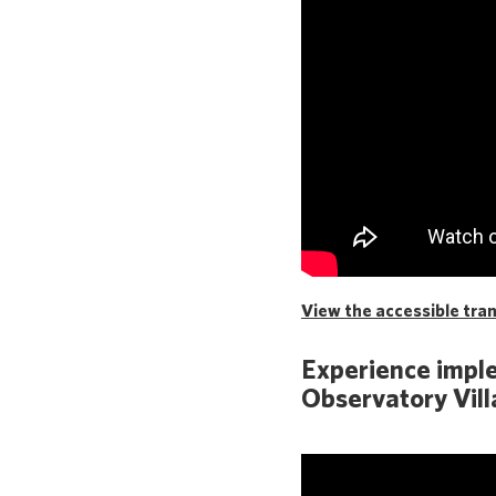
View the accessible trans
Experience imple
Observatory Vill