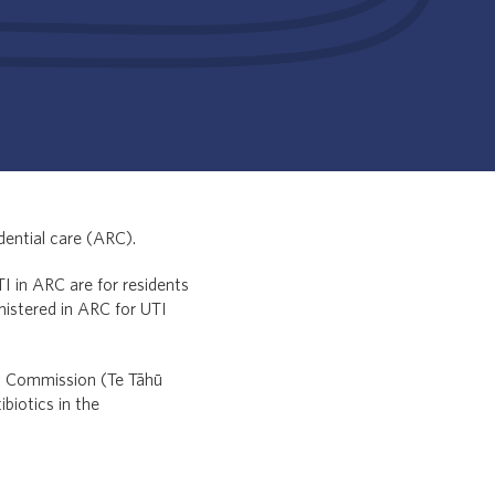
dential care (ARC).
I in ARC are for residents
inistered in ARC for UTI
ty Commission (Te Tāhū
biotics in the