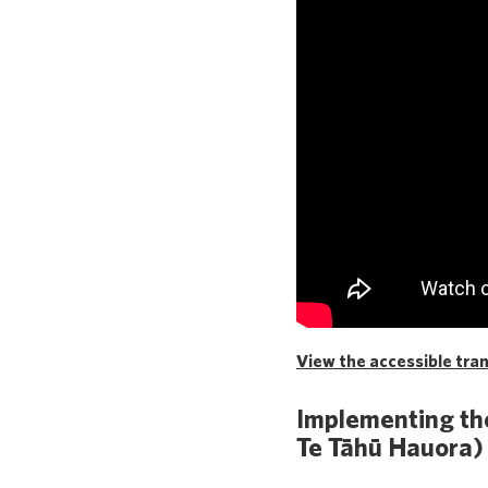
View the accessible trans
Implementing the
Te Tāhū Hauora)