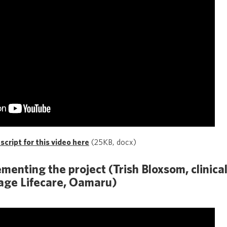
cript for this video here
(25KB, docx)
menting the project (Trish Bloxsom, clinica
age Lifecare, Oamaru)