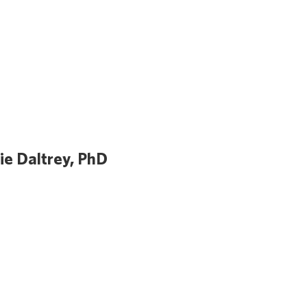
lie Daltrey, PhD