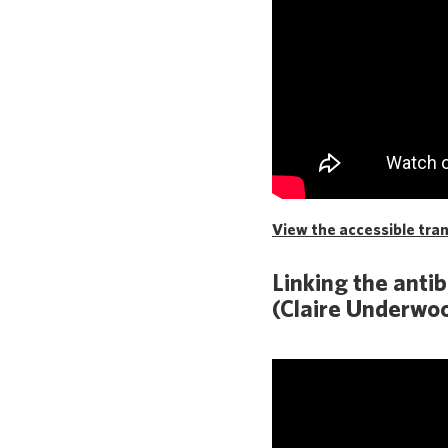
View the accessible trans
Linking the anti
(Claire Underwoo