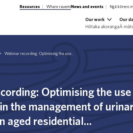
Resources
Whare rauemi
News and events
Ngā kōrero m
Our work
Our d
Hōtaka akoranga
Ā māto
>
Webinar recording: Optimising the use...
cording: Optimising the use
 in the management of urinar
in aged residential...