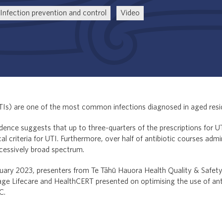
Infection prevention and control
Video
UTIs) are one of the most common infections diagnosed in aged resi
dence suggests that up to three-quarters of the prescriptions for UT
l criteria for UTI. Furthermore, over half of antibiotic courses adm
cessively broad spectrum.
ebruary 2023, presenters from Te Tāhū Hauora Health Quality & Safe
ge Lifecare and HealthCERT presented on optimising the use of anti
C.