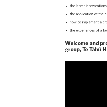
the latest intervention
the application of the 
how to implement a pro
the experiences of a fa
Welcome and proj
group, Te Tāhū 