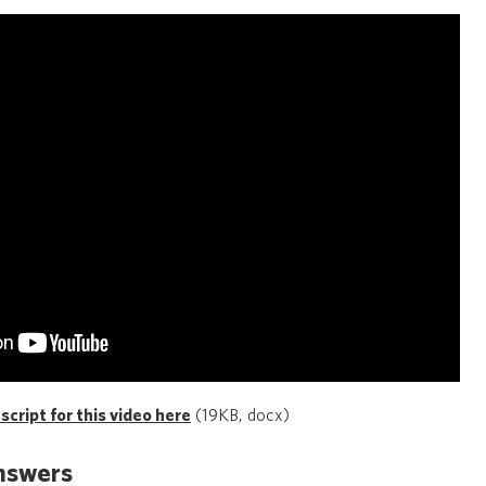
cript for this video here
(19KB, docx)
nswers