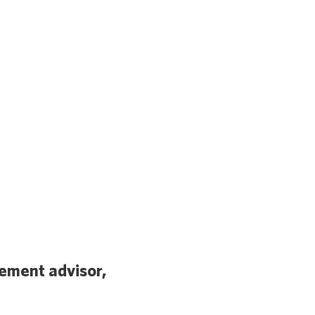
ement advisor,