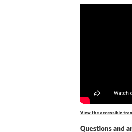
View the accessible trans
Questions and a