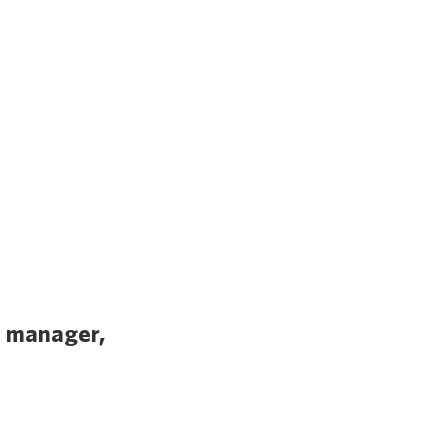
l manager,