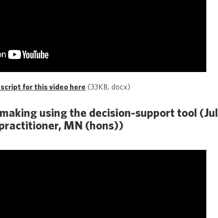
cript for this video here
(33KB, docx)
-making using the decision-support tool (Ju
practitioner, MN (hons))