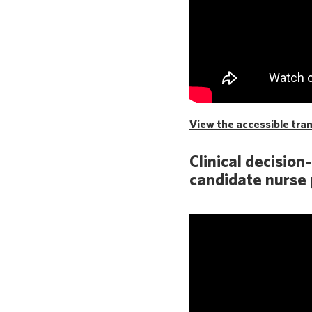
View the accessible trans
Clinical decision
candidate nurse 