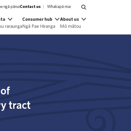
e ngā pānui
Contact us
Whakapā mai
ata
Consumer hub
About us
u raraunga
Ngā Pae Hiranga
Mō mātou
 of
y tract