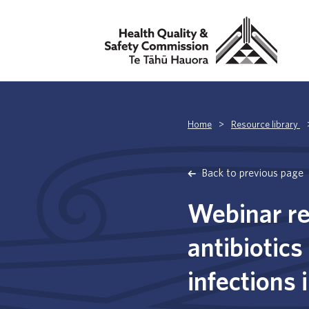
Home
>
Resource library
Back to previous page
Webinar re
antibiotics
infections 