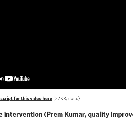
cript for this video here
(27KB, docx)
 intervention (Prem Kumar, quality improv