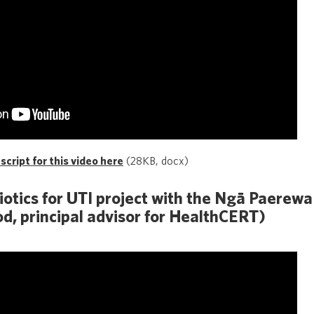
cript for this video here
(28KB, docx)
biotics for UTI project with the Ngā Paerew
d, principal advisor for HealthCERT)