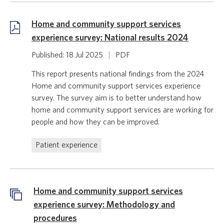
Home and community support services
experience survey: National results 2024
Published: 18 Jul 2025
|
PDF
This report presents national findings from the 2024
Home and community support services experience
survey. The survey aim is to better understand how
home and community support services are working for
people and how they can be improved.
Patient experience
Home and community support services
experience survey: Methodology and
procedures