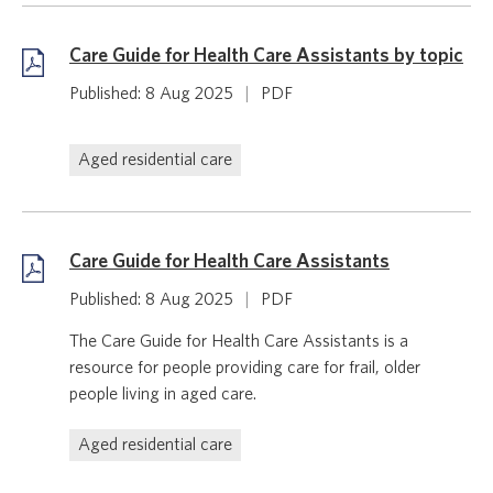
Care Guide for Health Care Assistants by topic
Published: 8 Aug 2025
|
PDF
Aged residential care
Care Guide for Health Care Assistants
Published: 8 Aug 2025
|
PDF
The Care Guide for Health Care Assistants is a
resource for people providing care for frail, older
people living in aged care.
Aged residential care