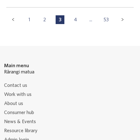
Pagination
1
2
3
4
...
53
P
P
P
P
P
Navigation
a
a
a
a
a
g
g
g
g
g
e
e
e
e
e
Main menu
Rārangi matua
Contact us
Work with us
About us
Consumer hub
News & Events
Resource library
Admin login