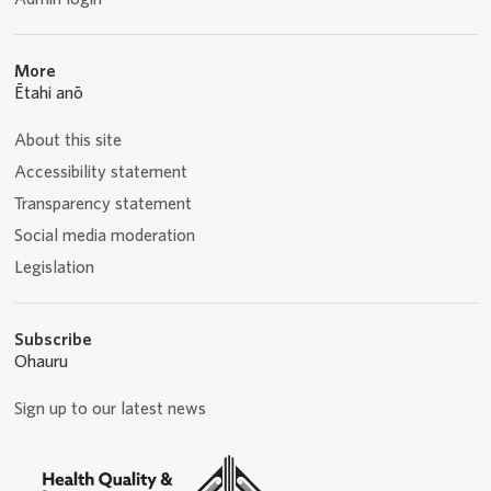
More
Ētahi anō
About this site
Accessibility statement
Transparency statement
Social media moderation
Legislation
Subscribe
Ohauru
Sign up to our latest news