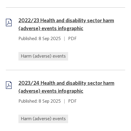
2022/23 Health and disability sector harm
(adverse) events infographic
Published: 8 Sep 2025
|
PDF
Harm (adverse) events
2023/24 Health and disability sector harm
(adverse) events infographic
Published: 8 Sep 2025
|
PDF
Harm (adverse) events