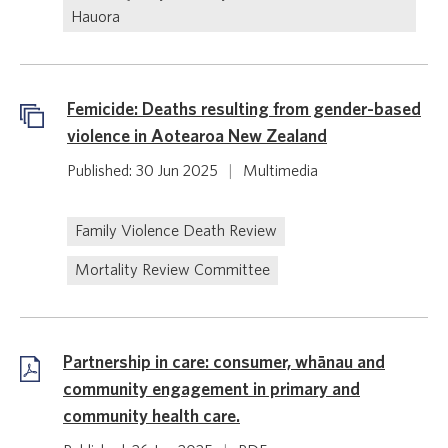
Hauora
Femicide: Deaths resulting from gender-based
violence in Aotearoa New Zealand
Published: 30 Jun 2025
|
Multimedia
Family Violence Death Review
Mortality Review Committee
Partnership in care: consumer, whānau and
community engagement in primary and
community health care.