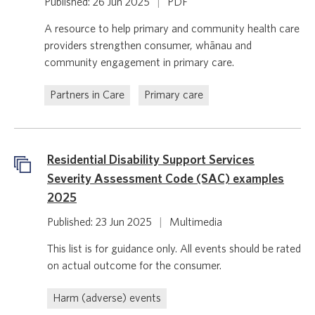
Published: 26 Jun 2025
|
PDF
A resource to help primary and community health care
providers strengthen consumer, whānau and
community engagement in primary care.
Partners in Care
Primary care
Residential Disability Support Services
Severity Assessment Code (SAC) examples
2025
Published: 23 Jun 2025
|
Multimedia
This list is for guidance only. All events should be rated
on actual outcome for the consumer.
Harm (adverse) events