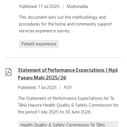
Published: 17 Jul 2025
|
Multimedia
This document sets out the methodology and
procedures for the home and community support
services experience survey.
Patient experience
Statement of Performance Expectations | Ngā
Paearu Mahi 2025/26
Published: 7 Jul 2025
|
PDF
The Statement of Performance Expectations for Te
Tāhū Hauora Health Quality & Safety Commission for
the period 1 July 2025 to 30 June 2026.
Health Quality & Safety Commission Te Tāhū