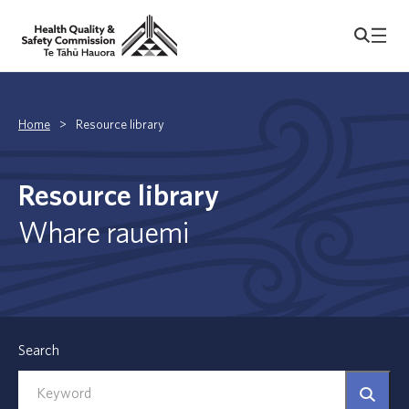
Home
>
Resource library
Resource library
Whare rauemi
Search