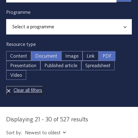
Programme
Resource type
Content
Document
Image
Link
PDF
Presentation
Published article
Spreadsheet
Video
Clear all filters
Displaying 21 - 30 of 527 results
Sort by: